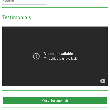
for:
Testimonials
More Testimonials