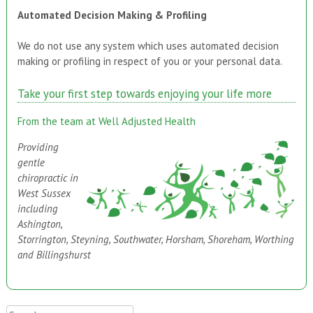
Automated Decision Making & Profiling
We do not use any system which uses automated decision
making or profiling in respect of you or your personal data.
Take your first step towards enjoying your life more
From the team at Well Adjusted Health
Providing
gentle
chiropractic in
West Sussex
including
Ashington,
Storrington, Steyning, Southwater, Horsham, Shoreham, Worthing
and Billingshurst
Search