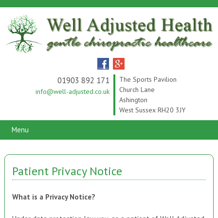
01903 892 171
The Sports Pavilion
Church Lane
info@well-adjusted.co.uk
Ashington
West Sussex RH20 3JY
Menu
Patient Privacy Notice
What is a Privacy Notice?