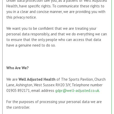
Under data protection law you, as a patient of Well Adjusted
Health, have specific rights. To communicate these rights to
you in a clear and concise manner, we are providing you with
this privacy notice.
We want you to be confident that we are treating your
personal data responsibly, and that we do everything we can
to ensure that the only people who can access that data
have a genuine need to do so.
Who Are We
?
We are
Well Adjusted Health
of The Sports Pavilion, Church
Lane, Ashington, West Sussex RH20 3JY, Telephone number
01903 892171, email address
gdpr@well-adjusted.co.uk
.
For the purposes of processing your personal data we are
the controller.