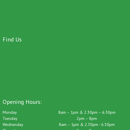
Find Us
Opening Hours:
Monday
8am – 1pm & 2.30pm – 6.30pm
Tuesday
2pm – 8pm
Wednesday
8am – 1pm & 2.30pm - 6.30pm