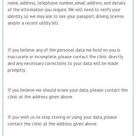
name, address, telephone number, email address and details
of the information you require. We will need to verify your
identity, so we may ask to see your passport, driving license
and/or a recent utility bill.
If you believe any of the personal data we hold on you is
inaccurate or incomplete, please contact the clinic directly
and any necessary corrections to your data will be made
promptly.
If you believe we should erase your data, please contact the
clinic at the address given above.
If you wish us to stop storing or using your data, please
contact the clinic at the address given above.