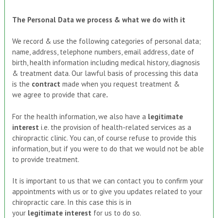
The Personal Data we process & what we do with it
We record & use the following categories of personal data;
name, address, telephone numbers, email address, date of
birth, health information including medical history, diagnosis
& treatment data. Our lawful basis of processing this data
is the
contract
made when you request treatment &
we
agree to provide
that care
.
For the health information, we also have a
legitimate
interest
i.e. the provision of health-related services as a
chiropractic clinic. You can, of course refuse to provide this
information, but if you were to do that we would not be able
to provide treatment.
It is important to us that we can contact you to confirm your
appointments with us or to give you updates related to your
chiropractic care. In this case this is in
your
legitimate
interest
for us to do so.