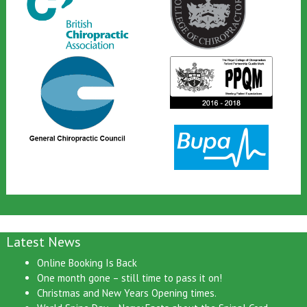
Latest News
Online Booking Is Back
One month gone – still time to pass it on!
Christmas and New Years Opening times.