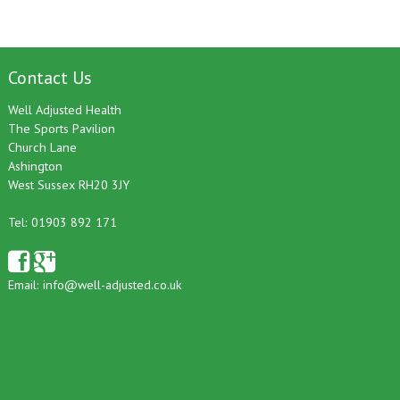
Contact Us
Well Adjusted Health
The Sports Pavilion
Church Lane
Ashington
West Sussex RH20 3JY
Tel: 01903 892 171
Email:
info@well-adjusted.co.uk