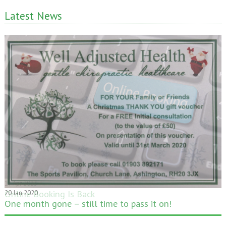
Latest News
20 Jan 2020
One month gone – still time to pass it on!