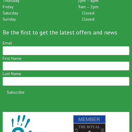
Thursday
2pm – 8pm
Friday
9am – 2pm
Saturday
Closed
Sunday
Closed
Be the first to get the latest offers and news
Email
*
First Name
Last Name