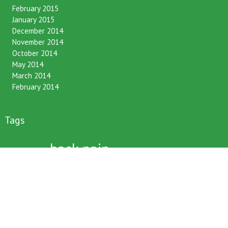
February 2015
January 2015
December 2014
November 2014
October 2014
May 2014
March 2014
February 2014
Tags
back pain
12 hour fasting
BCA
benefits
bone density
bronfort
chiropractic
chirpractic
christmas
christmas tree
commute
daily routines
driving
family
friends
happy bones
happy life
immune system
kids
late night snacking
neck pain
muscle pain
Latest News
lifestyle
low back pain
nhs
nice
posture
older women
performance
pregnancy
seminars
sitting
sitting too
long
skiing
sleeping
snowboarding
straighten up
stress
survey
texting
text neck
winter sports
workshops
xmas voucher