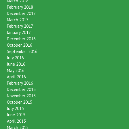
March 2018
February 2018
December 2017
March 2017
February 2017
January 2017
December 2016
October 2016
September 2016
July 2016
June 2016
May 2016
April 2016
February 2016
December 2015
November 2015
October 2015
July 2015
June 2015
April 2015
March 2015