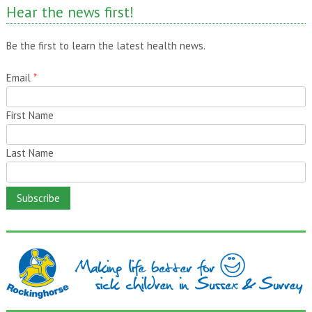
Hear the news first!
Be the first to learn the latest health news.
Email
*
First Name
Last Name