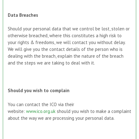
Data Breaches
Should your personal data that we control be lost, stolen or
otherwise breached, where this constitutes a high risk to
your rights & freedoms, we will contact you without delay.
We will give you the contact details of the person who is
dealing with the breach, explain the nature of the breach
and the steps we are taking to deal with it.
Should you wish to complain
You can contact the ICO via their
website:
www.ico.org.uk
should you wish to make a complaint
about the way we are processing your personal data.