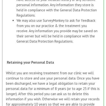
personal information. Any information they store is
held in compliance with the General Data Protection
Regulations.
We may also use SurveyMonkey to ask for feedback
from you on our practice & the treatment you
receive. Any information you provide may be saved on
their server but will be held in compliance with the
General Data Protection Regulations.
Retaining your
P
ersonal
D
ata
Whilst you are receiving treatment from our clinic we will
continue to store and use your personal data. Once you have
been discharged, we have a legal obligation to retain your
personal data for a minimum of 8 years (or to age 25 if this is
longer). After this period you can ask us to delete this
information if you wish. Otherwise we will retain your records
for approximately 10 years so that we are able to provide