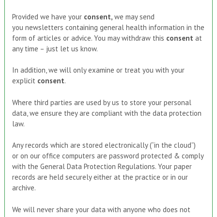
Provided we have your
consent
,
we may send
you newsletters containing general health information in the
form of articles or advice. You may withdraw this
consent
at
any time – just let us know.
In addition, we will only examine or treat you with your
explicit
consent
.
Where third parties are used by us to store your personal
data, we ensure they are compliant with the data protection
law.
Any records which are stored electronically (“in the cloud”)
or on our office computers are password protected & comply
with the General Data Protection Regulations. Your paper
records are held securely either at the practice or in our
archive.
We will never share your data with anyone who does not