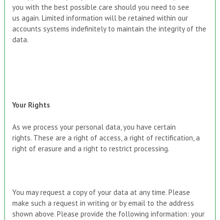
you with the best possible care should you need to see
us again. Limited information will be retained within our
accounts systems indefinitely to maintain the integrity of the
data.
Your Rights
As we process your personal data, you have certain
rights. These are a right of access, a right of rectification, a
right of erasure and a right to restrict processing.
You may request a copy of your data at any time. Please
make such a request in writing or by email to the address
shown above. Please provide the following information: your