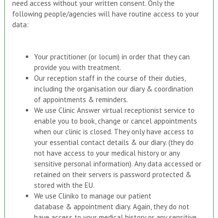
need access without your written consent. Only the
following people/agencies will have routine access to your
data:
Your practitioner (or locum) in order that they can
provide you with treatment.
Our reception staff in the course of their duties,
including the organisation our diary & coordination
of appointments & reminders.
We use Clinic Answer virtual receptionist service to
enable you to book, change or cancel appointments
when our clinic is closed. They only have access to
your essential contact details & our diary. (they do
not have access to your medical history or any
sensitive personal information). Any data accessed or
retained on their servers is password protected &
stored with the EU.
We use Cliniko to manage our patient
database & appointment diary. Again, they do not
have access to your medical history or any sensitive