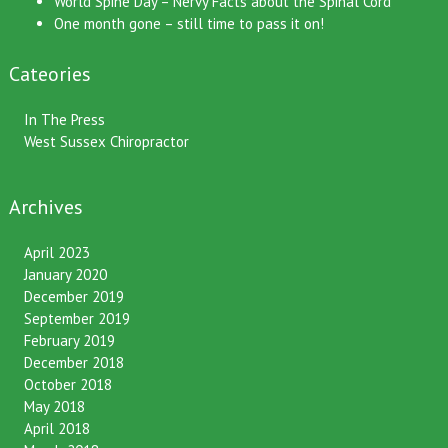
World Spine Day – Nervy Facts about the Spinal Cord
One month gone – still time to pass it on!
Cateories
In The Press
West Sussex Chiropractor
Archives
April 2023
January 2020
December 2019
September 2019
February 2019
December 2018
October 2018
May 2018
April 2018