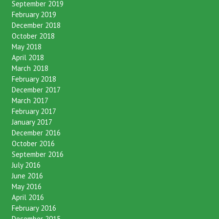
September 2019
February 2019
December 2018
October 2018
May 2018
April 2018
March 2018
February 2018
December 2017
March 2017
February 2017
January 2017
December 2016
October 2016
September 2016
July 2016
June 2016
May 2016
April 2016
February 2016
December 2015