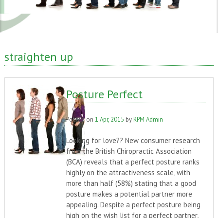
straighten up
Posture Perfect
Posted on
1 Apr, 2015
by
RPM Admin
Looking for love?? New consumer research
from the British Chiropractic Association
(BCA) reveals that a perfect posture ranks
highly on the attractiveness scale, with
more than half (58%) stating that a good
posture makes a potential partner more
appealing. Despite a perfect posture being
high on the wish list for a perfect partner,