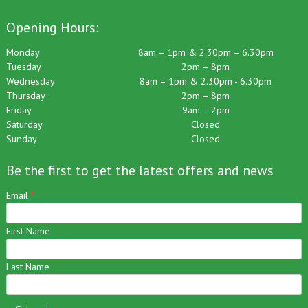
Opening Hours:
Monday
8am – 1pm & 2.30pm – 6.30pm
Tuesday
2pm – 8pm
Wednesday
8am – 1pm & 2.30pm - 6.30pm
Thursday
2pm – 8pm
Friday
9am – 2pm
Saturday
Closed
Sunday
Closed
Be the first to get the latest offers and news
Email
*
First Name
Last Name