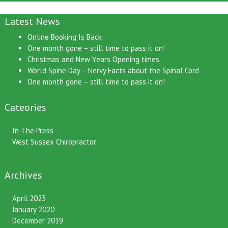
Latest News
Online Booking Is Back
One month gone – still time to pass it on!
Christmas and New Years Opening times.
World Spine Day – Nervy Facts about the Spinal Cord
One month gone – still time to pass it on!
Cateories
In The Press
West Sussex Chiropractor
Archives
April 2023
January 2020
December 2019