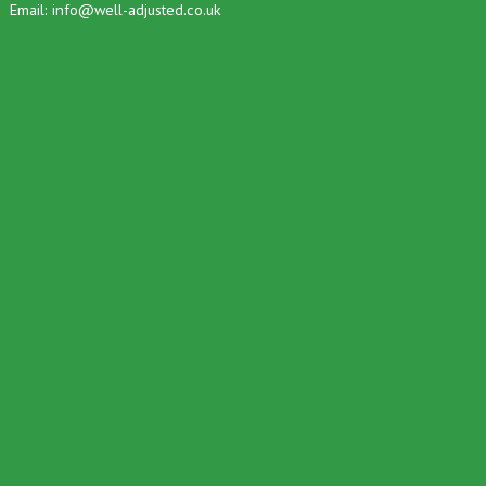
Email:
info@well-adjusted.co.uk