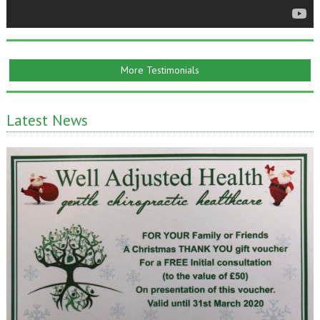
More Testimonials
Latest News