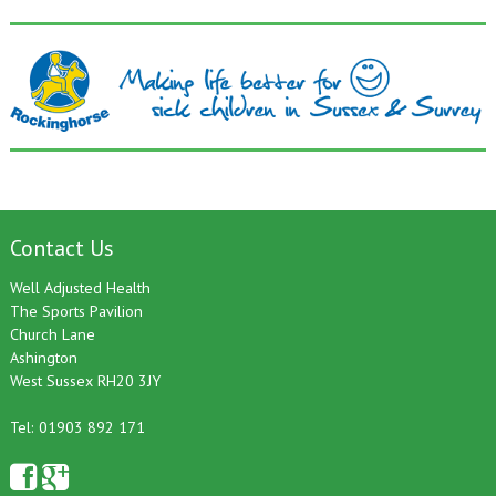
Contact Us
Well Adjusted Health
The Sports Pavilion
Church Lane
Ashington
West Sussex RH20 3JY
Tel: 01903 892 171