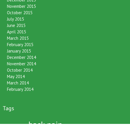
November 2015
October 2015
July 2015
June 2015
April 2015
March 2015
February 2015
January 2015
December 2014
November 2014
October 2014
May 2014
March 2014
February 2014
Tags
back pain
12 hour fasting
BCA
benefits
bone density
bronfort