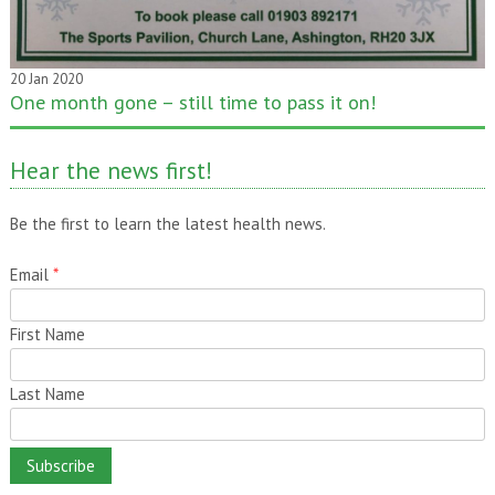
20 Jan 2020
One month gone – still time to pass it on!
Hear the news first!
Be the first to learn the latest health news.
Email
*
First Name
Last Name