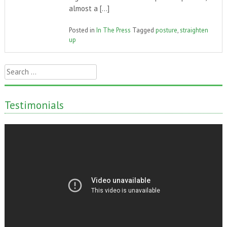
almost a […]
Posted in
In The Press
Tagged
posture
,
straighten
up
Search
for:
Testimonials