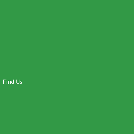
Find Us