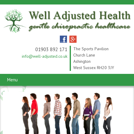
01903 892 171
The Sports Pavilion
Church Lane
info@well-adjusted.co.uk
Ashington
West Sussex RH20 3JY
Menu