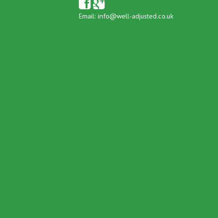
Email:
info@well-adjusted.co.uk