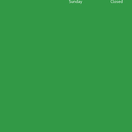
Sunday
Closed