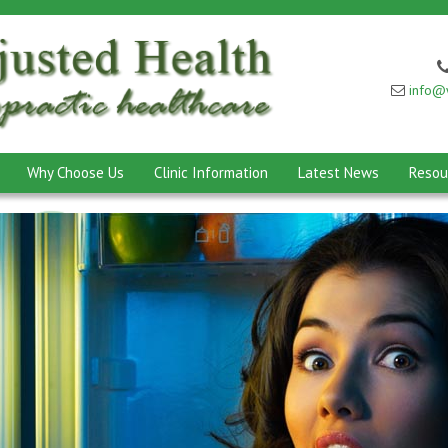
info@w
Why Choose Us
Clinic Information
Latest News
Resou