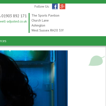
Follow Us:
01903 892 171
The Sports Pavilion
Church Lane
ell-adjusted.co.uk
Ashington
West Sussex RH20 3JY
rces