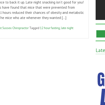
ce to back it up. Late night snacking isn’t good for you!
s have found that mice that were prevented from
ll hours reduced their chances of obesity and metabolic
The mice who ate whenever they wanted […]
t Sussex Chiropractor
Tagged
12 hour fasting
,
late night
Lat