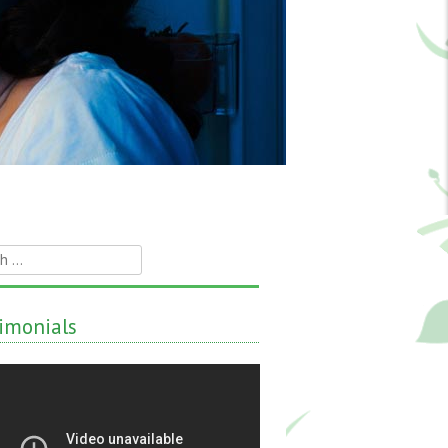
h
imonials