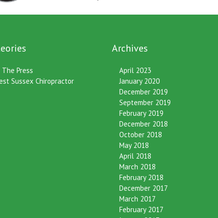
eories
Archives
n The Press
April 2023
est Sussex Chiropractor
January 2020
December 2019
September 2019
February 2019
December 2018
October 2018
May 2018
April 2018
March 2018
February 2018
December 2017
March 2017
February 2017