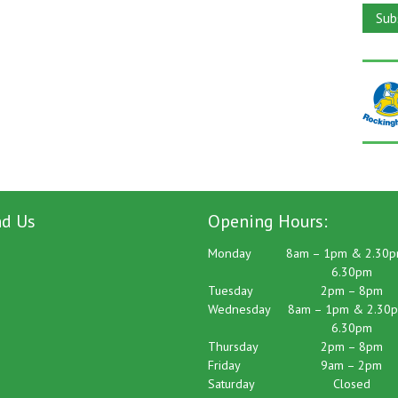
nd Us
Opening Hours:
Monday
8am – 1pm & 2.30p
6.30pm
Tuesday
2pm – 8pm
Wednesday
8am – 1pm & 2.30p
6.30pm
Thursday
2pm – 8pm
Friday
9am – 2pm
Saturday
Closed