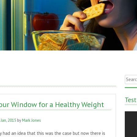
Searc
for:
Test
our Window for a Healthy Weight
 Jan, 2015
by
Mark Jones
 had an idea that this was the case but now there is