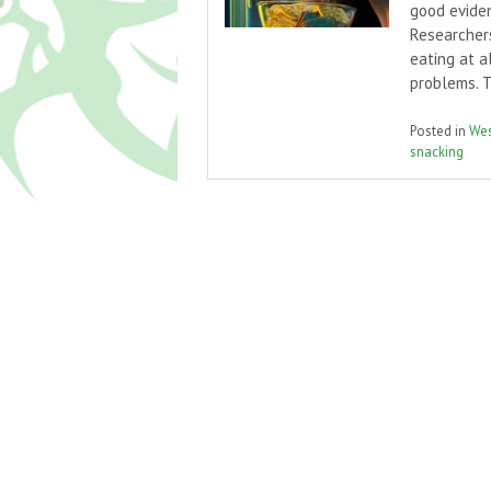
good eviden
Researcher
eating at a
problems. 
Posted in
Wes
snacking