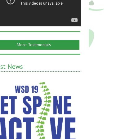
More Testimonials
est News