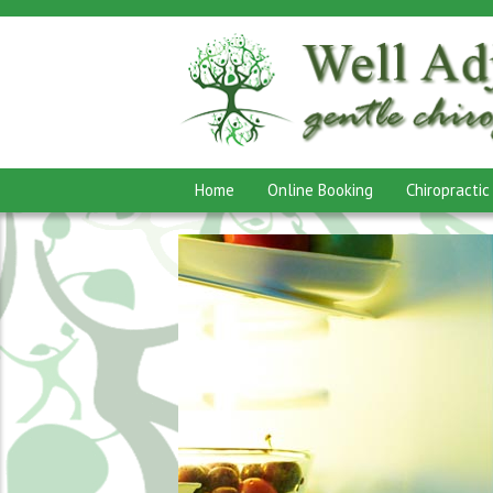
Home
Online Booking
Chiropractic