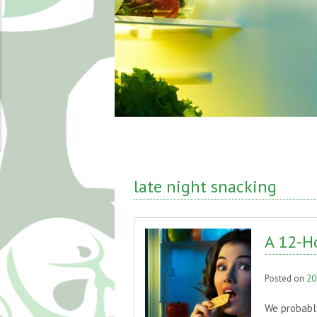
late night snacking
A 12-H
Posted on
20
We probably