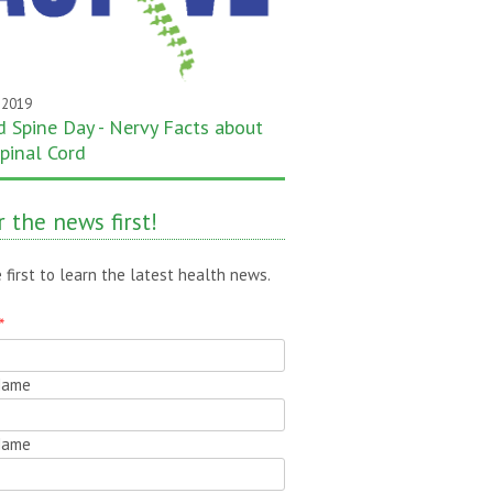
 2019
 Spine Day - Nervy Facts about
pinal Cord
 the news first!
 first to learn the latest health news.
*
 Name
Name