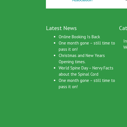
Latest News
Cat
Online Booking Is Back
I
One month gone – still time to
W
pass it on!
Christmas and New Years
Opening times.
World Spine Day – Nervy Facts
about the Spinal Cord
One month gone – still time to
pass it on!