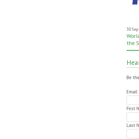
30 Sep
World
the S
Hear
Be the
Email
First
Last 