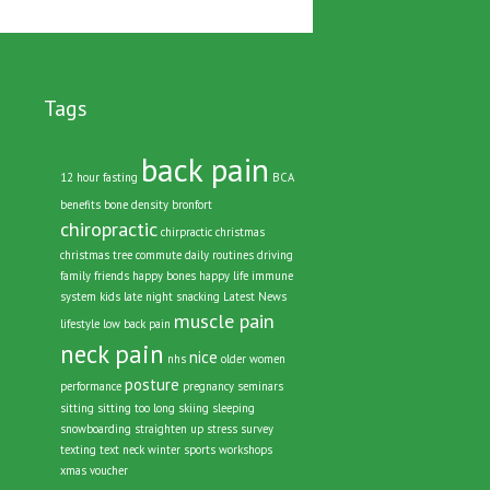
Tags
back pain
12 hour fasting
BCA
benefits
bone density
bronfort
chiropractic
chirpractic
christmas
christmas tree
commute
daily routines
driving
family
friends
happy bones
happy life
immune
system
kids
late night snacking
Latest News
muscle pain
lifestyle
low back pain
neck pain
nice
nhs
older women
posture
performance
pregnancy
seminars
sitting
sitting too long
skiing
sleeping
snowboarding
straighten up
stress
survey
texting
text neck
winter sports
workshops
xmas voucher