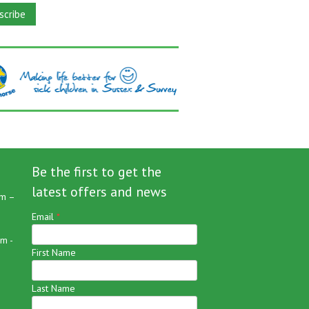
Be the first to get the
latest offers and news
m –
Email
*
m -
First Name
Last Name