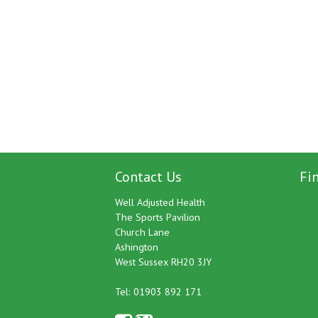
Contact Us
Fi
Well Adjusted Health
The Sports Pavilion
Church Lane
Ashington
West Sussex RH20 3JY
Tel: 01903 892 171