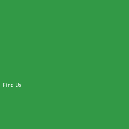
Find Us