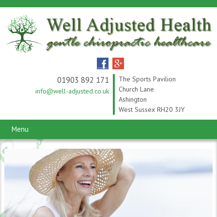
01903 892 171
The Sports Pavilion
Church Lane
info@well-adjusted.co.uk
Ashington
West Sussex RH20 3JY
Menu