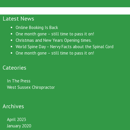
Latest News
Online Booking Is Back
One month gone – still time to pass it on!
Christmas and New Years Opening times.
World Spine Day – Nervy Facts about the Spinal Cord
One month gone – still time to pass it on!
Cateories
In The Press
West Sussex Chiropractor
Archives
April 2023
January 2020