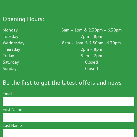
Opening Hours:
Monday
8am – 1pm & 2.30pm – 6.30pm
Tuesday
2pm – 8pm
Wednesday
8am – 1pm & 2.30pm - 6.30pm
Thursday
2pm – 8pm
Friday
9am – 2pm
Saturday
Closed
Sunday
Closed
Be the first to get the latest offers and news
Email
*
First Name
Last Name