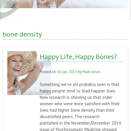
bone density
Happy Life, Happy Bones?
Posted on
26 Jan, 2015
by
Mark Jones
Something we’ve all probably seen is that
happy people tend to lead happier lives.
Now research is showing us that older
women who were more satisfied with their
lives had higher bone density than their
dissatisfied peers. The research
published in the November/December 2014
issue of Psychosomatic Medicine showed