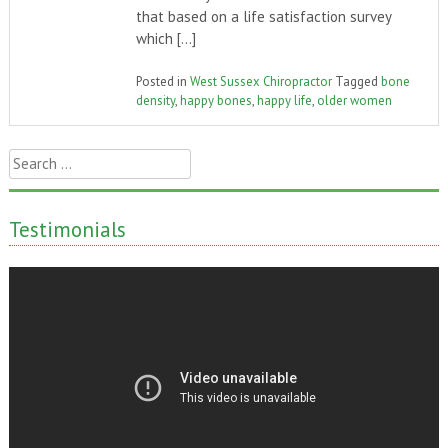
that based on a life satisfaction survey
which […]
Posted in
West Sussex Chiropractor
Tagged
bone
density
,
happy bones
,
happy life
,
older women
Search
for:
Testimonials