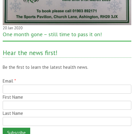
20 Jan 2020
One month gone – still time to pass it on!
Hear the news first!
Be the first to learn the latest health news.
Email
*
First Name
Last Name