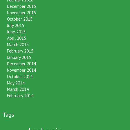
December 2015
November 2015
October 2015
July 2015
June 2015
April 2015
March 2015
February 2015
January 2015
December 2014
November 2014
October 2014
May 2014
March 2014
February 2014
Tags