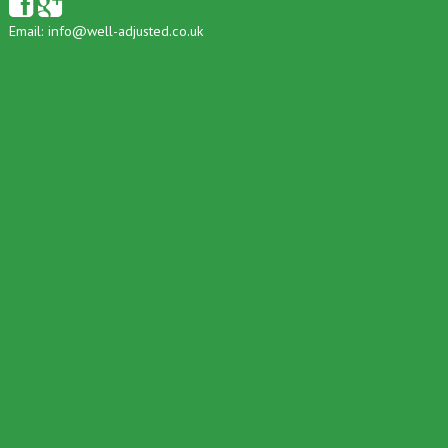
Email:
info@well-adjusted.co.uk