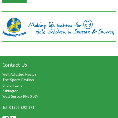
Contact Us
Well Adjusted Health
The Sports Pavilion
Church Lane
Ashington
West Sussex RH20 3JY
Tel: 01903 892 171