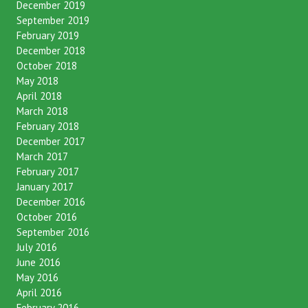
December 2019
September 2019
February 2019
December 2018
October 2018
May 2018
April 2018
March 2018
February 2018
December 2017
March 2017
February 2017
January 2017
December 2016
October 2016
September 2016
July 2016
June 2016
May 2016
April 2016
February 2016