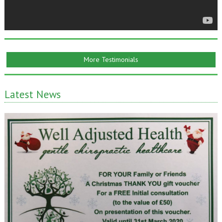
More Testimonials
Latest News