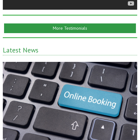
More Testimonials
Latest News