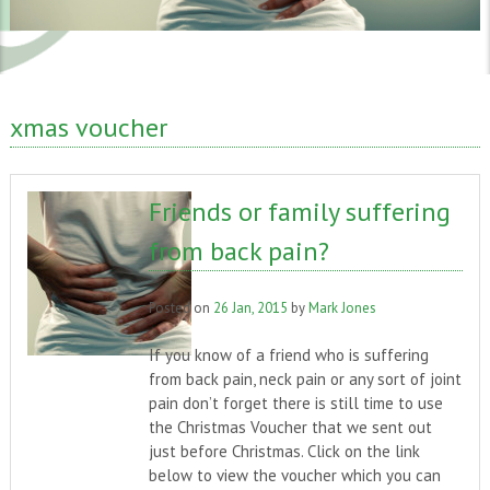
xmas voucher
Friends or family suffering
from back pain?
Posted on
26 Jan, 2015
by
Mark Jones
If you know of a friend who is suffering
from back pain, neck pain or any sort of joint
pain don’t forget there is still time to use
the Christmas Voucher that we sent out
just before Christmas. Click on the link
below to view the voucher which you can