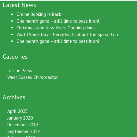
Latest News
Online Booking Is Back
One month gone – still time to pass it on!
Christmas and New Years Opening times.
World Spine Day – Nervy Facts about the Spinal Cord
One month gone – still time to pass it on!
Cateories
In The Press
West Sussex Chiropractor
Archives
April 2023
January 2020
December 2019
September 2019