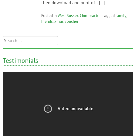
then download and print off. […]
Posted in
West Sussex Chiropractor
Tagged
family
,
friends
,
xmas voucher
Search
for:
Testimonials