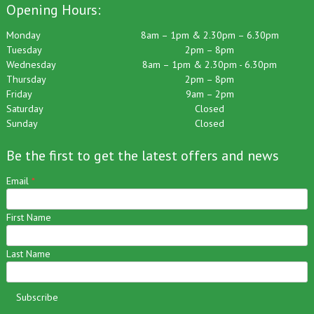
Opening Hours:
Monday
8am – 1pm & 2.30pm – 6.30pm
Tuesday
2pm – 8pm
Wednesday
8am – 1pm & 2.30pm - 6.30pm
Thursday
2pm – 8pm
Friday
9am – 2pm
Saturday
Closed
Sunday
Closed
Be the first to get the latest offers and news
Email
*
First Name
Last Name