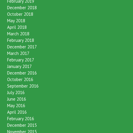
February 2019
December 2018
October 2018
May 2018
April 2018
March 2018
February 2018
December 2017
March 2017
February 2017
January 2017
December 2016
October 2016
September 2016
July 2016
June 2016
May 2016
April 2016
February 2016
December 2015