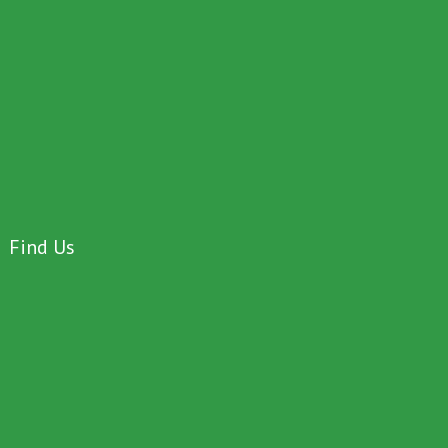
Find Us