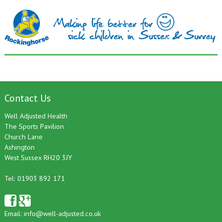
Contact Us
Well Adjusted Health
The Sports Pavilion
Church Lane
Ashington
West Sussex RH20 3JY
Tel: 01903 892 171