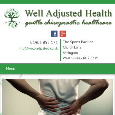
01903 892 171
The Sports Pavilion
Church Lane
info@well-adjusted.co.uk
Ashington
West Sussex RH20 3JY
Menu