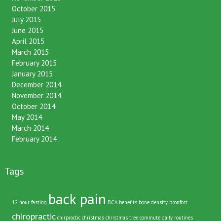
November 2015
October 2015
July 2015
June 2015
April 2015
March 2015
February 2015
January 2015
December 2014
November 2014
October 2014
May 2014
March 2014
February 2014
Tags
back pain
12 hour fasting
BCA
benefits
bone density
bronfort