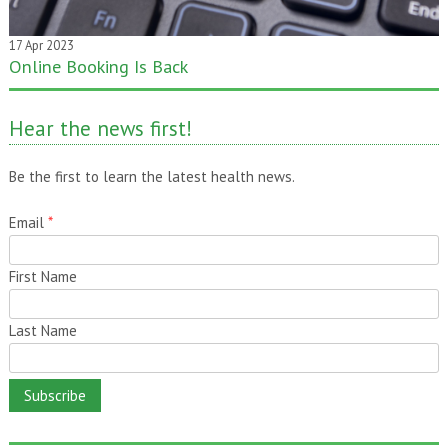
17 Apr 2023
Online Booking Is Back
20 Jan 2020
One month gone – still time to pass it on!
Hear the news first!
Be the first to learn the latest health news.
Email
*
First Name
Last Name