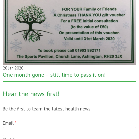
20 Jan 2020
One month gone – still time to pass it on!
Hear the news first!
Be the first to learn the latest health news.
Email
*