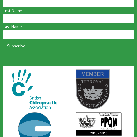
First Name
Last Name