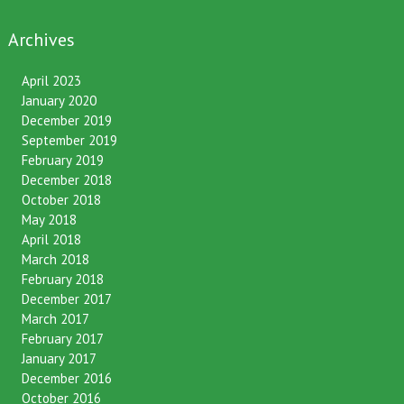
Archives
April 2023
January 2020
December 2019
September 2019
February 2019
December 2018
October 2018
May 2018
April 2018
March 2018
February 2018
December 2017
March 2017
February 2017
January 2017
December 2016
October 2016