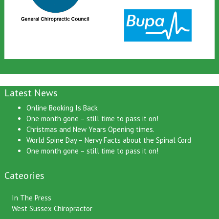
Latest News
Online Booking Is Back
One month gone – still time to pass it on!
Christmas and New Years Opening times.
World Spine Day – Nervy Facts about the Spinal Cord
One month gone – still time to pass it on!
Cateories
In The Press
West Sussex Chiropractor