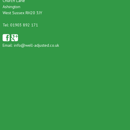
Church Lane
Ashington
West Sussex RH20 3JY
Tel: 01903 892 171
Email:
info@well-adjusted.co.uk