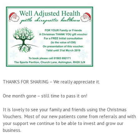
THANKS FOR SHARING – We really appreciate it.
One month gone – still time to pass it on!
It is lovely to see your family and friends using the Christmas
Vouchers. Most of our new patients come from referrals and with
your support we continue to be able to invest and grow our
business.