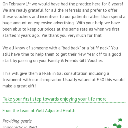
st
On February 1
we would have had the practice here for 8 years!
We are really grateful for all the referrals and prefer to offer
these vouchers and incentives to our patients rather than spend a
huge amount on expensive advertising. With your help we have
been able to keep our prices at the same rate as when we first
started 8 years ago. We thank you very much for that.
We all know of someone with a “bad back” or a “stiff neck”. You
still have time to help them to get their New Year off to a good
start by passing on your Family & Friends Gift Voucher.
This will give them a FREE initial consultation, including a
treatment, with our chiropractor. Usually valued at £50 this would
make a great gift!
Take your first step towards enjoying your life more
From the team at Well Adjusted Health
Providing gentle
chiropractic in West