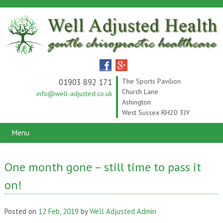
01903 892 171
The Sports Pavilion
Church Lane
info@well-adjusted.co.uk
Ashington
West Sussex RH20 3JY
Menu
One month gone – still time to pass it
on!
Posted on
12 Feb, 2019
by
Well Adjusted Admin