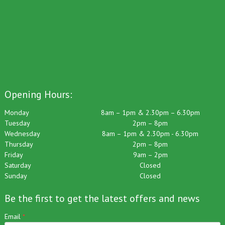
Opening Hours:
Monday
8am – 1pm & 2.30pm – 6.30pm
Tuesday
2pm – 8pm
Wednesday
8am – 1pm & 2.30pm - 6.30pm
Thursday
2pm – 8pm
Friday
9am – 2pm
Saturday
Closed
Sunday
Closed
Be the first to get the latest offers and news
Email
*