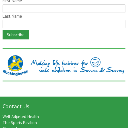
First Name
Last Name
Contact Us
Well Adjusted Health
The Sports Pavilion