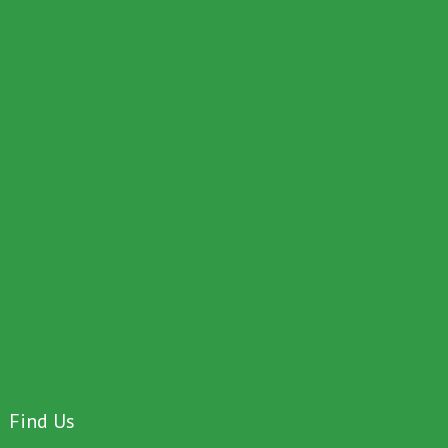
Find Us