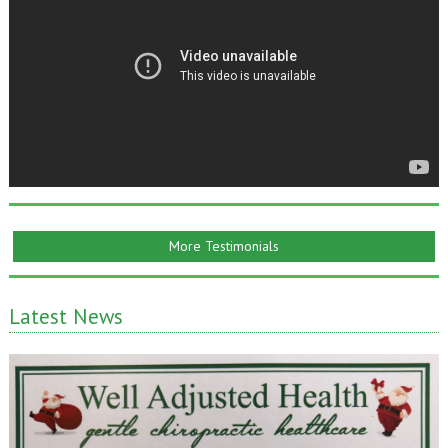
More Testimonials
Latest News