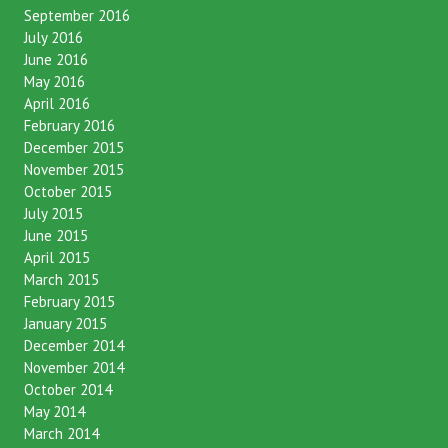
September 2016
July 2016
June 2016
May 2016
April 2016
February 2016
December 2015
November 2015
October 2015
July 2015
June 2015
April 2015
March 2015
February 2015
January 2015
December 2014
November 2014
October 2014
May 2014
March 2014