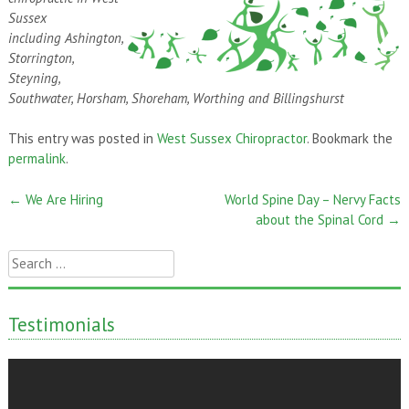
Sussex
including Ashington,
Storrington,
Steyning,
Southwater, Horsham, Shoreham, Worthing and Billingshurst
This entry was posted in
West Sussex Chiropractor
. Bookmark the
permalink
.
←
We Are Hiring
World Spine Day – Nervy Facts
Post
about the Spinal Cord
→
navigation
Search
for:
Testimonials