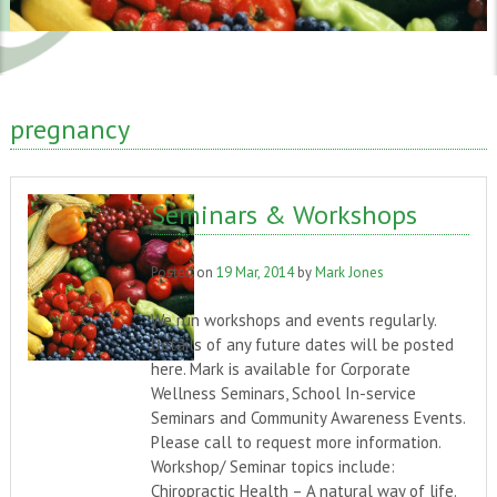
pregnancy
Seminars & Workshops
Posted on
19 Mar, 2014
by
Mark Jones
We run workshops and events regularly.
Details of any future dates will be posted
here. Mark is available for Corporate
Wellness Seminars, School In-service
Seminars and Community Awareness Events.
Please call to request more information.
Workshop/ Seminar topics include:
Chiropractic Health – A natural way of life.