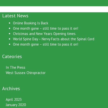
Latest News
Online Booking Is Back
One month gone – still time to pass it on!
Christmas and New Years Opening times.
World Spine Day – Nervy Facts about the Spinal Cord
One month gone – still time to pass it on!
Cateories
In The Press
West Sussex Chiropractor
Archives
April 2023
January 2020