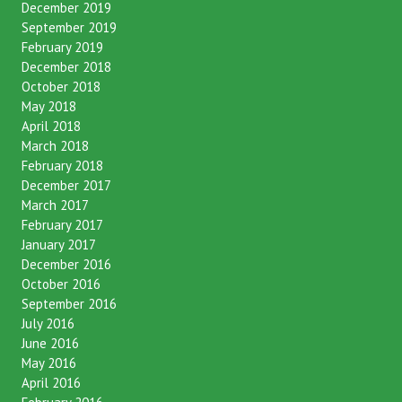
December 2019
September 2019
February 2019
December 2018
October 2018
May 2018
April 2018
March 2018
February 2018
December 2017
March 2017
February 2017
January 2017
December 2016
October 2016
September 2016
July 2016
June 2016
May 2016
April 2016