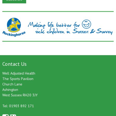
Contact Us
Well Adjusted Health
The Sports Pavilion
Church Lane
Ashington
West Sussex RH20 3JY
Tel: 01903 892 171