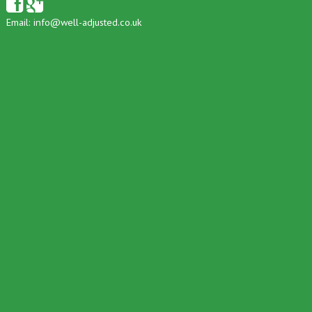
Email:
info@well-adjusted.co.uk