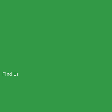
Find Us