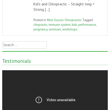
Kid’s and Chiropractic – Straight twig =
Strong […]
Posted in
West Sussex Chiropractor
Tagged
chirpractic
,
immune system
,
kids
,
performance
,
pregnancy
,
seminars
,
workshops
Search
for:
Testimonials