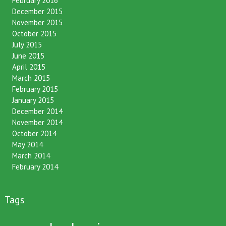
February 2016
December 2015
November 2015
October 2015
July 2015
June 2015
April 2015
March 2015
February 2015
January 2015
December 2014
November 2014
October 2014
May 2014
March 2014
February 2014
Tags