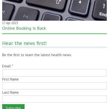
17 Apr 2023
Online Booking Is Back
Hear the news first!
Be the first to learn the latest health news.
Email
*
First Name
Last Name