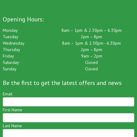
Opening Hours:
Monday
8am – 1pm & 2.30pm – 6.30pm
Tuesday
2pm – 8pm
Wednesday
8am – 1pm & 2.30pm - 6.30pm
Thursday
2pm – 8pm
Friday
9am – 2pm
Saturday
Closed
Sunday
Closed
Be the first to get the latest offers and news
Email
*
First Name
Last Name