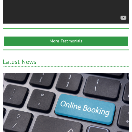
More Testimonials
Latest News