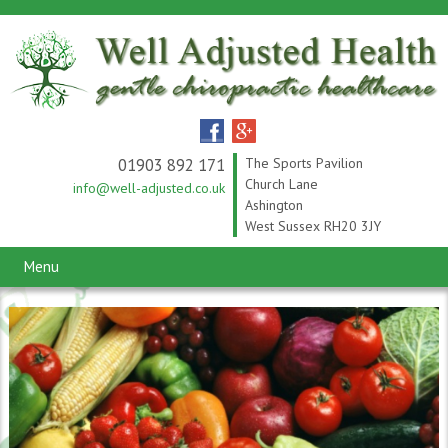
01903 892 171
The Sports Pavilion
Church Lane
info@well-adjusted.co.uk
Ashington
West Sussex RH20 3JY
Menu