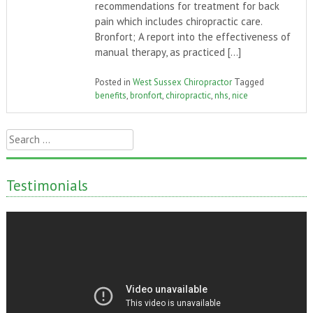
recommendations for treatment for back
pain which includes chiropractic care.
Bronfort; A report into the effectiveness of
manual therapy, as practiced […]
Posted in
West Sussex Chiropractor
Tagged
benefits
,
bronfort
,
chiropractic
,
nhs
,
nice
Search
for:
Testimonials