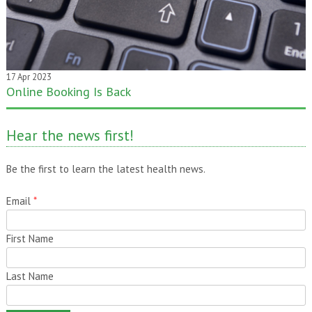
17 Apr 2023
Online Booking Is Back
20 Jan 2020
One month gone – still time to pass it on!
Hear the news first!
Be the first to learn the latest health news.
Email
*
First Name
Last Name