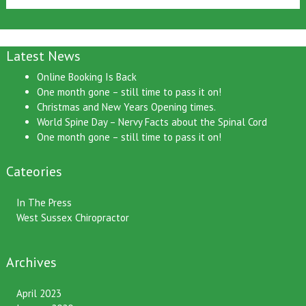
Latest News
Online Booking Is Back
One month gone – still time to pass it on!
Christmas and New Years Opening times.
World Spine Day – Nervy Facts about the Spinal Cord
One month gone – still time to pass it on!
Cateories
In The Press
West Sussex Chiropractor
Archives
April 2023