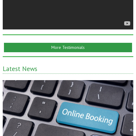
More Testimonials
Latest News