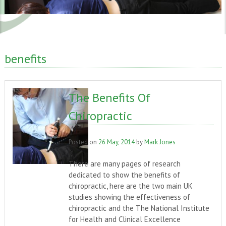
benefits
The Benefits Of
Chiropractic
Posted on
26 May, 2014
by
Mark Jones
There are many pages of research
dedicated to show the benefits of
chiropractic, here are the two main UK
studies showing the effectiveness of
chiropractic and the The National Institute
for Health and Clinical Excellence