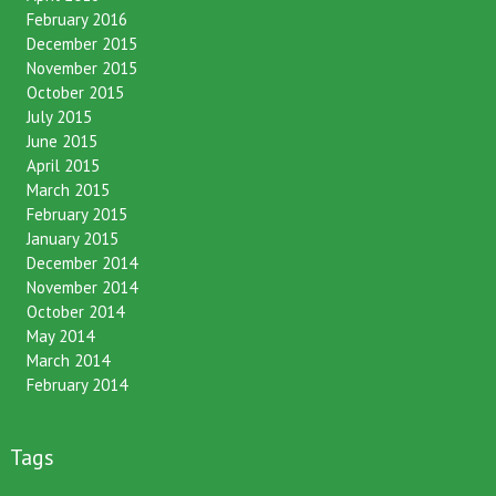
April 2016
February 2016
December 2015
November 2015
October 2015
July 2015
June 2015
April 2015
March 2015
February 2015
January 2015
December 2014
November 2014
October 2014
May 2014
March 2014
February 2014
Tags