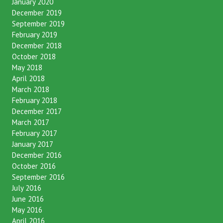
January 2020
December 2019
September 2019
February 2019
December 2018
October 2018
May 2018
April 2018
March 2018
February 2018
December 2017
March 2017
February 2017
January 2017
December 2016
October 2016
September 2016
July 2016
June 2016
May 2016