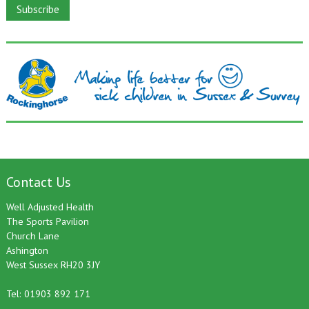
Contact Us
Well Adjusted Health
The Sports Pavilion
Church Lane
Ashington
West Sussex RH20 3JY
Tel: 01903 892 171