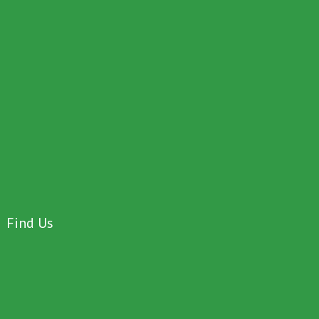
Find Us