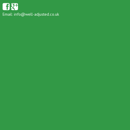
Email:
info@well-adjusted.co.uk