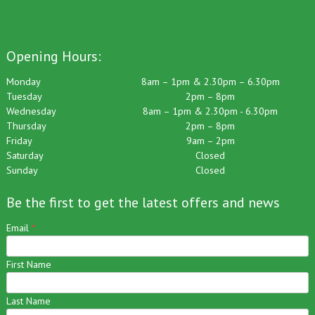
Opening Hours:
Monday
8am – 1pm & 2.30pm – 6.30pm
Tuesday
2pm – 8pm
Wednesday
8am – 1pm & 2.30pm - 6.30pm
Thursday
2pm – 8pm
Friday
9am – 2pm
Saturday
Closed
Sunday
Closed
Be the first to get the latest offers and news
Email
*
First Name
Last Name