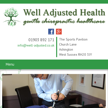
01903 892 171
The Sports Pavilion
Church Lane
info@well-adjusted.co.uk
Ashington
West Sussex RH20 3JY
Menu