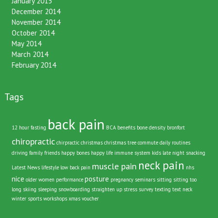
January 2015
December 2014
November 2014
October 2014
May 2014
March 2014
February 2014
Tags
back pain
12 hour fasting
BCA
benefits
bone density
bronfort
chiropractic
chirpractic
christmas
christmas tree
commute
daily routines
driving
family
friends
happy bones
happy life
immune system
kids
late night snacking
neck pain
muscle pain
Latest News
lifestyle
low back pain
nhs
nice
posture
older women
performance
pregnancy
seminars
sitting
sitting too
long
skiing
sleeping
snowboarding
straighten up
stress
survey
texting
text neck
winter sports
workshops
xmas voucher