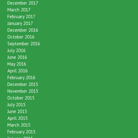
February 2018
December 2017
March 2017
February 2017
January 2017
December 2016
October 2016
September 2016
July 2016
June 2016
May 2016
April 2016
February 2016
December 2015
November 2015
October 2015
July 2015
June 2015
April 2015
March 2015
February 2015