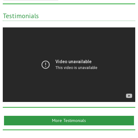
for:
Testimonials
More Testimonials