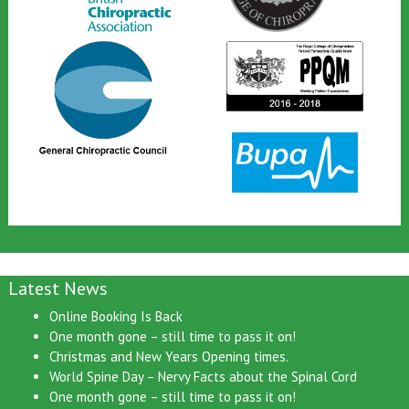
Latest News
Online Booking Is Back
One month gone – still time to pass it on!
Christmas and New Years Opening times.
World Spine Day – Nervy Facts about the Spinal Cord