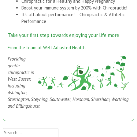
Chiropractic for a Healthy and Happy Pregnancy
Boost your immune system by 200% with Chiropractic!
It’s all about performance! – Chiropractic & Athletic
Performance
Take your first step towards enjoying your life more
From the team at Well Adjusted Health
Providing
gentle
chiropractic in
West Sussex
including
Ashington,
Storrington, Steyning, Southwater, Horsham, Shoreham, Worthing
and Billingshurst
Search