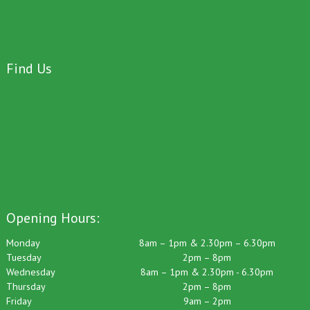
Find Us
Opening Hours:
Monday
8am – 1pm & 2.30pm – 6.30pm
Tuesday
2pm – 8pm
Wednesday
8am – 1pm & 2.30pm - 6.30pm
Thursday
2pm – 8pm