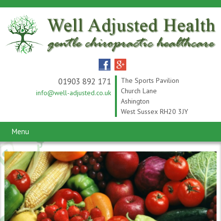
01903 892 171
The Sports Pavilion
Church Lane
info@well-adjusted.co.uk
Ashington
West Sussex RH20 3JY
Menu