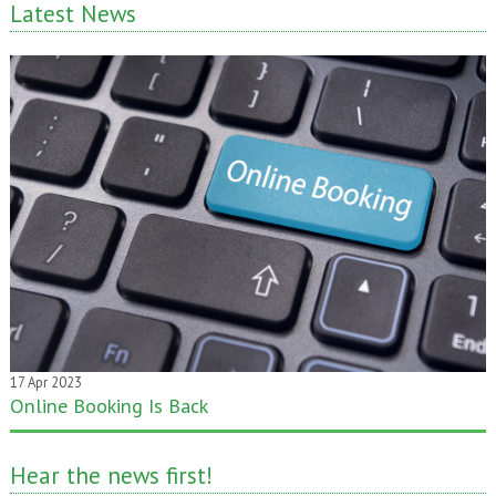
Latest News
17 Apr 2023
Online Booking Is Back
20 Jan 2020
One month gone – still time to pass it on!
Hear the news first!