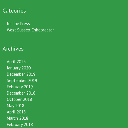
One month gone – still time to pass it on!
Cateories
In The Press
West Sussex Chiropractor
Archives
April 2023
January 2020
December 2019
September 2019
February 2019
December 2018
October 2018
May 2018
April 2018
March 2018