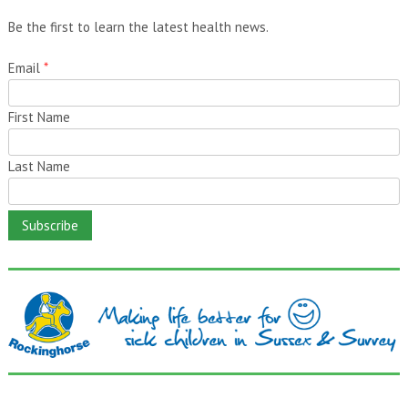
Be the first to learn the latest health news.
Email
*
First Name
Last Name