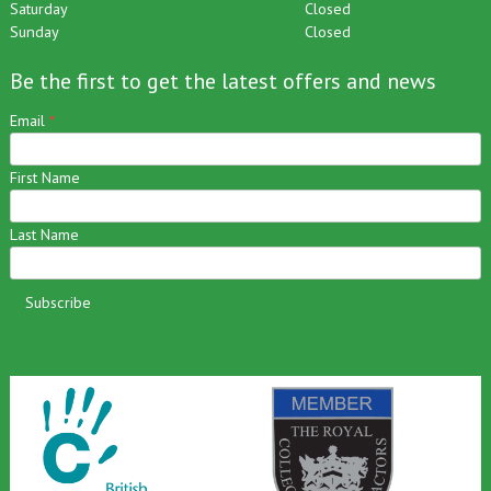
Friday
9am – 2pm
Saturday
Closed
Sunday
Closed
Be the first to get the latest offers and news
Email
*
First Name
Last Name