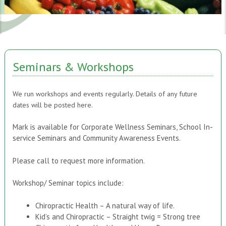
Seminars & Workshops
We run workshops and events regularly. Details of any future
dates will be posted here.
Mark is available for Corporate Wellness Seminars, School In-
service Seminars and Community Awareness Events.
Please call to request more information.
Workshop/ Seminar topics include:
Chiropractic Health – A natural way of life.
Kid’s and Chiropractic – Straight twig = Strong tree