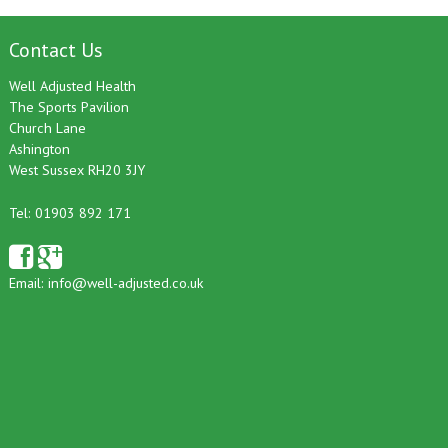
Contact Us
Well Adjusted Health
The Sports Pavilion
Church Lane
Ashington
West Sussex RH20 3JY
Tel: 01903 892 171
Email:
info@well-adjusted.co.uk