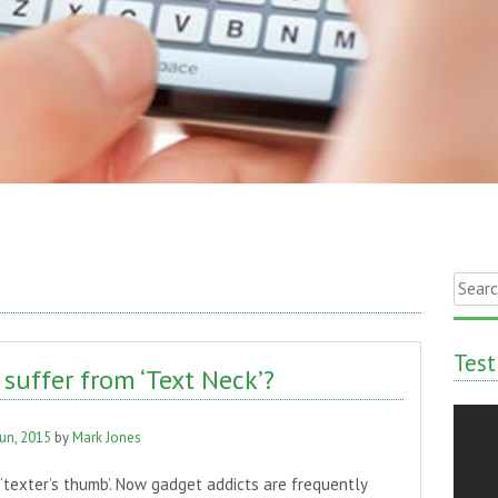
Searc
for:
Test
suffer from ‘Text Neck’?
Jun, 2015
by
Mark Jones
s ‘texter’s thumb’. Now gadget addicts are frequently