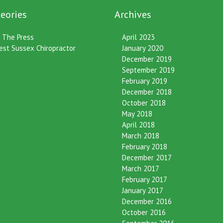
eories
Archives
n The Press
April 2023
est Sussex Chiropractor
January 2020
December 2019
September 2019
February 2019
December 2018
October 2018
May 2018
April 2018
March 2018
February 2018
December 2017
March 2017
February 2017
January 2017
December 2016
October 2016