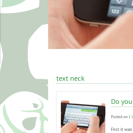
text neck
Do you 
Posted on
1 
First it wa