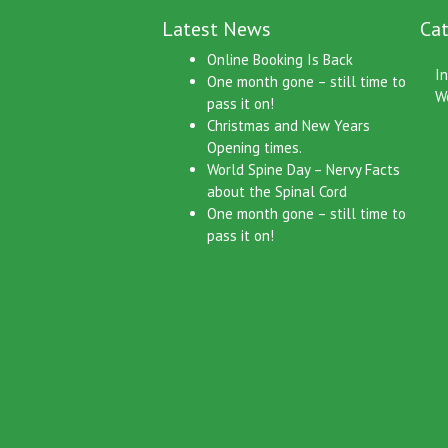
Latest News
Cat
Online Booking Is Back
I
One month gone – still time to
W
pass it on!
Christmas and New Years
Opening times.
World Spine Day – Nervy Facts
about the Spinal Cord
One month gone – still time to
pass it on!