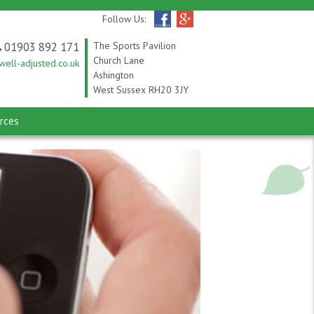
Follow Us:
01903 892 171
The Sports Pavilion
Church Lane
ell-adjusted.co.uk
Ashington
West Sussex RH20 3JY
rces