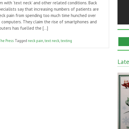
 with ‘text neck’ and other related conditions. Back
ecialists say that increasing numbers of patients are
neck pain from spending too much time hunched over
 computers. They claim the rise of smartphones and
puters has fuelled the […]
The Press
Tagged
neck pain
,
text neck
,
texting
Lat