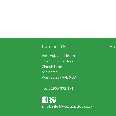
Contact Us
Fi
Well Adjusted Health
The Sports Pavilion
Church Lane
Ashington
West Sussex RH20 3JY
Tel: 01903 892 171
Email:
info@well-adjusted.co.uk