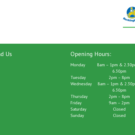
nd Us
Opening Hours:
Monday
8am – 1pm & 2.30p
6.30pm
Tuesday
2pm – 8pm
Wednesday
8am – 1pm & 2.30p
6.30pm
Thursday
2pm – 8pm
Friday
9am – 2pm
Saturday
Closed
Sunday
Closed