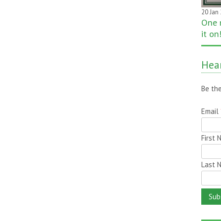
20 Jan
One 
it on
Hear
Be the
Email
First
Last 