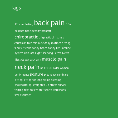
Tags
back pain
12 hour fasting
BCA
benefits
bone density
bronfort
chiropractic
chirpractic
christmas
christmas tree
commute
daily routines
driving
family
friends
happy bones
happy life
immune
system
kids
late night snacking
Latest News
muscle pain
lifestyle
low back pain
neck pain
nice
nhs
older women
posture
performance
pregnancy
seminars
sitting
sitting too long
skiing
sleeping
snowboarding
straighten up
stress
survey
texting
text neck
winter sports
workshops
xmas voucher