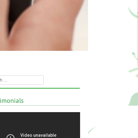
h
imonials