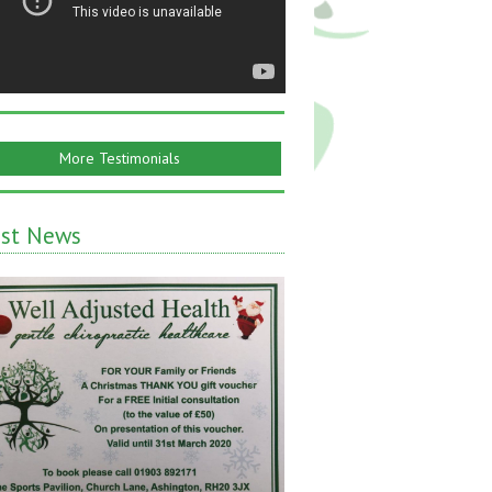
More Testimonials
est News