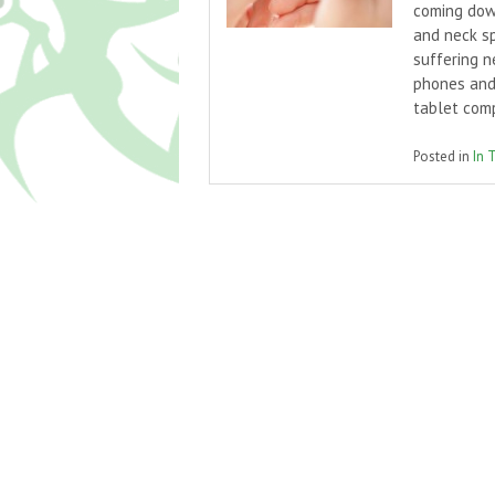
coming down
and neck sp
suffering 
phones and
tablet com
Posted in
In 