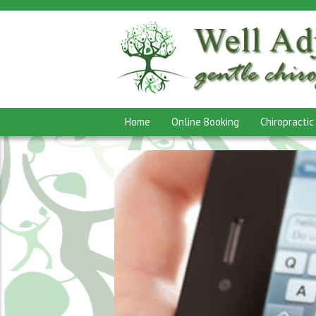
Home
Online Booking
Chiropractic