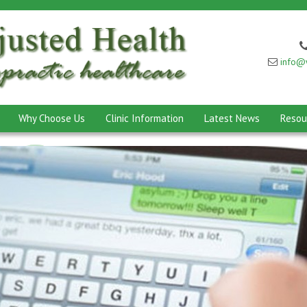
info@w
Why Choose Us
Clinic Information
Latest News
Resou