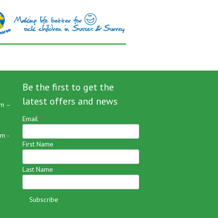
Be the first to get the
latest offers and news
m –
Email
*
m -
First Name
Last Name