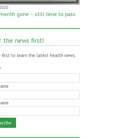
 2020
month gone – still time to pass
!
 the news first!
 first to learn the latest health news.
*
 Name
Name