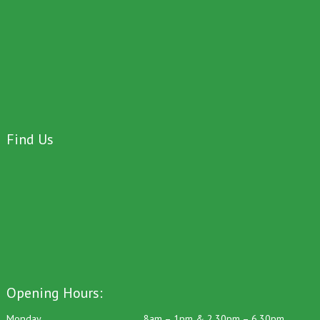
Find Us
Opening Hours: