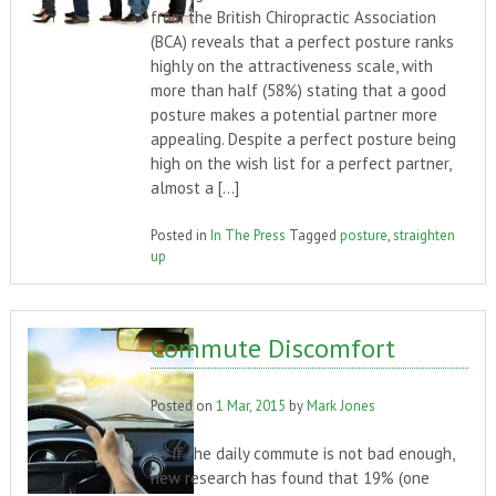
from the British Chiropractic Association
(BCA) reveals that a perfect posture ranks
highly on the attractiveness scale, with
more than half (58%) stating that a good
posture makes a potential partner more
appealing. Despite a perfect posture being
high on the wish list for a perfect partner,
almost a […]
Posted in
In The Press
Tagged
posture
,
straighten
up
Commute Discomfort
Posted on
1 Mar, 2015
by
Mark Jones
As if the daily commute is not bad enough,
new research has found that 19% (one