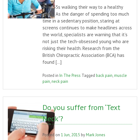
Over 55s walking their way to a healthy
spine As the danger of spending too much
time in a sedentary position, staring at
screens continues to make headlines across
the world, specialists are warning that it’s
not just the tech-obsessed young who are
risking their health. Research from the
British Chiropractic Association (BCA) has
found […]
Posted in
In The Press
Tagged
back pain
,
muscle
pain
,
neck pain
Do you suffer from ‘Text
Neck’?
Posted on
1 Jun, 2015
by
Mark Jones