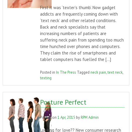
First it was ‘texter’s thumb’. Now gadget
addicts are frequently coming down with
‘text neck’ and other related conditions.
Back and neck specialists say that
increasing numbers of patients are
suffering neck pain from spending too much
time hunched over phones and computers.
They claim the rise of smartphones and
tablet computers has fuelled the […]
Posted in
In The Press
Tagged
neck pain
,
text neck
,
texting
Posture Perfect
Posted on
1 Apr, 2015
by
RPM Admin
Looking for love?? New consumer research