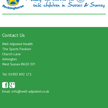
Contact Us
Well Adjusted Health
The Sports Pavilion
Church Lane
Ashington
West Sussex RH20 3JY
Tel: 01903 892 171
Email:
info@well-adjusted.co.uk