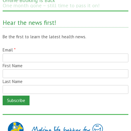
One month gone – still time to pass it on!
Hear the news first!
Be the first to learn the latest health news.
Email
*
First Name
Last Name