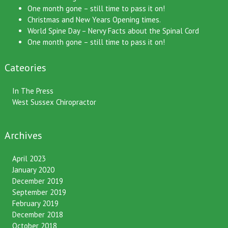
One month gone – still time to pass it on!
Christmas and New Years Opening times.
World Spine Day – Nervy Facts about the Spinal Cord
One month gone – still time to pass it on!
Cateories
In The Press
West Sussex Chiropractor
Archives
April 2023
January 2020
December 2019
September 2019
February 2019
December 2018
October 2018