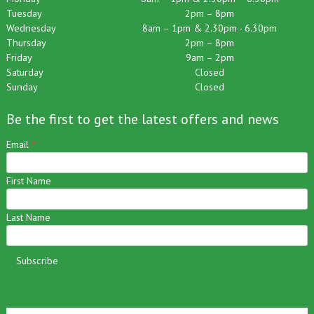
Monday
8am – 1pm & 2.30pm – 6.30pm
Tuesday
2pm – 8pm
Wednesday
8am – 1pm & 2.30pm - 6.30pm
Thursday
2pm – 8pm
Friday
9am – 2pm
Saturday
Closed
Sunday
Closed
Be the first to get the latest offers and news
Email
*
First Name
Last Name