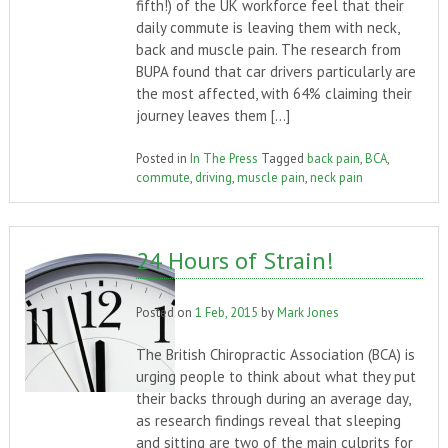
fifth!) of the UK workforce feel that their
daily commute is leaving them with neck,
back and muscle pain. The research from
BUPA found that car drivers particularly are
the most affected, with 64% claiming their
journey leaves them […]
Posted in
In The Press
Tagged
back pain
,
BCA
,
commute
,
driving
,
muscle pain
,
neck pain
24 Hours of Strain!
Posted on
1 Feb, 2015
by
Mark Jones
The British Chiropractic Association (BCA) is
urging people to think about what they put
their backs through during an average day,
as research findings reveal that sleeping
and sitting are two of the main culprits for