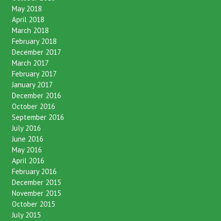
May 2018
April 2018
March 2018
February 2018
December 2017
March 2017
February 2017
January 2017
December 2016
October 2016
September 2016
July 2016
June 2016
May 2016
April 2016
February 2016
December 2015
November 2015
October 2015
July 2015