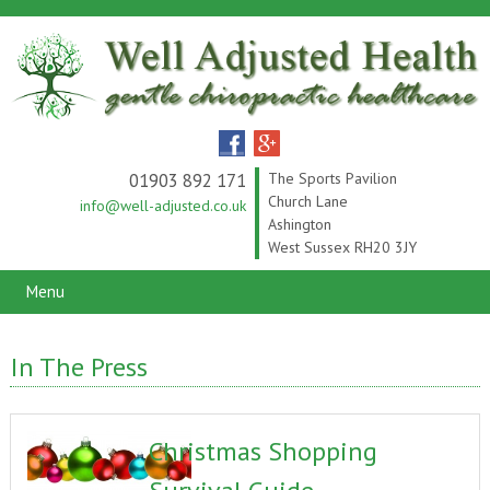
01903 892 171
The Sports Pavilion
Church Lane
info@well-adjusted.co.uk
Ashington
West Sussex RH20 3JY
Menu
In The Press
Christmas Shopping