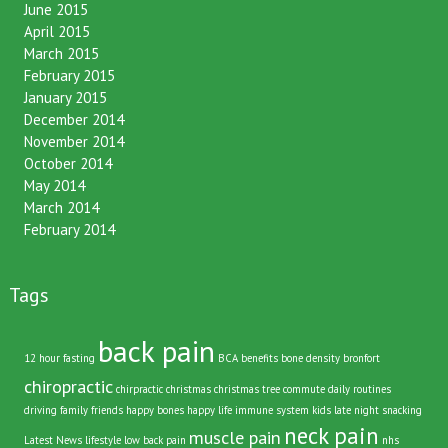
June 2015
April 2015
March 2015
February 2015
January 2015
December 2014
November 2014
October 2014
May 2014
March 2014
February 2014
Tags
back pain
12 hour fasting
BCA
benefits
bone density
bronfort
chiropractic
chirpractic
christmas
christmas tree
commute
daily routines
driving
family
friends
happy bones
happy life
immune system
kids
late night snacking
neck pain
muscle pain
Latest News
lifestyle
low back pain
nhs