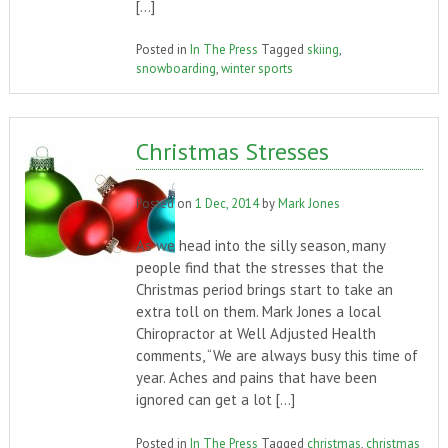
[…]
Posted in
In The Press
Tagged
skiing
,
snowboarding
,
winter sports
Christmas Stresses
Posted on
1 Dec, 2014
by
Mark Jones
As we head into the silly season, many
people find that the stresses that the
Christmas period brings start to take an
extra toll on them. Mark Jones a local
Chiropractor at Well Adjusted Health
comments, “We are always busy this time of
year. Aches and pains that have been
ignored can get a lot […]
Posted in
In The Press
Tagged
christmas
,
christmas