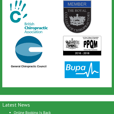
Latest News
Online Booking Is Back