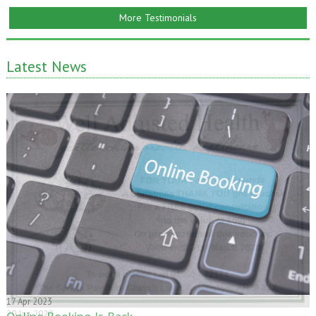
More Testimonials
Latest News
20 Jan 2020