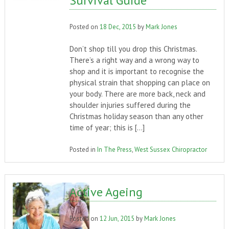
Survival Guide
Posted on
18 Dec, 2015
by
Mark Jones
Don’t shop till you drop this Christmas.
There’s a right way and a wrong way to
shop and it is important to recognise the
physical strain that shopping can place on
your body. There are more back, neck and
shoulder injuries suffered during the
Christmas holiday season than any other
time of year; this is […]
Posted in
In The Press
,
West Sussex Chiropractor
Active Ageing
Posted on
12 Jun, 2015
by
Mark Jones