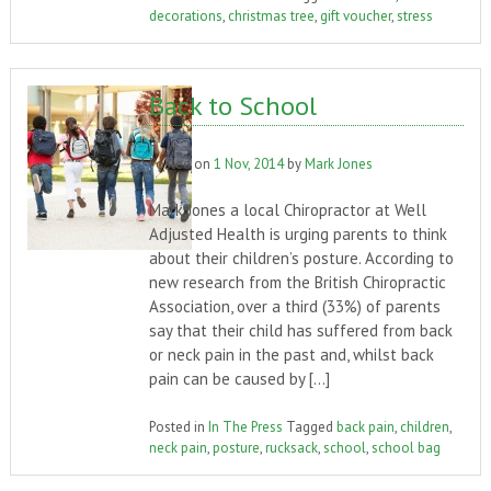
decorations
,
christmas tree
,
gift voucher
,
stress
Back to School
Posted on
1 Nov, 2014
by
Mark Jones
Mark Jones a local Chiropractor at Well
Adjusted Health is urging parents to think
about their children’s posture. According to
new research from the British Chiropractic
Association, over a third (33%) of parents
say that their child has suffered from back
or neck pain in the past and, whilst back
pain can be caused by […]
Posted in
In The Press
Tagged
back pain
,
children
,
neck pain
,
posture
,
rucksack
,
school
,
school bag