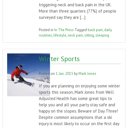
triggering neck and back pain in the UK.
More than three quarters (77%) of people
surveyed say they are […]
Posted in
In The Press
Tagged
back pain
,
daily
routines
,
lifestyle
,
neck pain
,
sitting
,
sleeping
Winter Sports
Posted on
1 Jan, 2015
by
Mark Jones
If you are planning on enjoying some winter
sports this season, Mark Jones from Well
Adjusted Health has some great tips to
help you and all your party stay safe and
happy on the slopes. Beware of Day Three!
Despite common assumptions that a ski
injury is most likely to occur on the first day