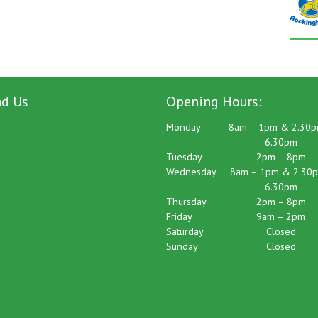
nd Us
Opening Hours:
Monday
8am – 1pm & 2.30p
6.30pm
Tuesday
2pm – 8pm
Wednesday
8am – 1pm & 2.30p
6.30pm
Thursday
2pm – 8pm
Friday
9am – 2pm
Saturday
Closed
Sunday
Closed