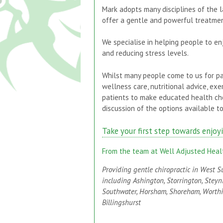
Mark adopts many disciplines of the l
offer a gentle and powerful treatmen
We specialise in helping people to enj
and reducing stress levels.
Whilst many people come to us for pa
wellness care, nutritional advice, e
patients to make educated health ch
discussion of the options available to
Take your first step towards enjoy
From the team at Well Adjusted Heal
Providing gentle chiropractic in West S
including Ashington, Storrington, Steyn
Southwater, Horsham, Shoreham, Worth
Billingshurst