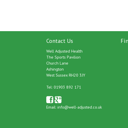
Contact Us
Fi
Well Adjusted Health
The Sports Pavilion
Church Lane
Ashington
West Sussex RH20 3JY
Tel: 01903 892 171
Email:
info@well-adjusted.co.uk