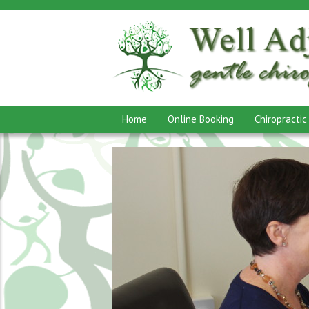
Home
Online Booking
Chiropractic