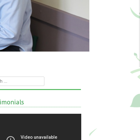
h
imonials