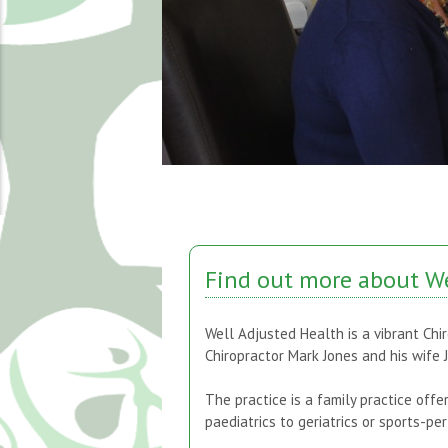
Find out more about We
Well Adjusted Health is a vibrant Chir
Chiropractor Mark Jones and his wife 
The practice is a family practice offe
paediatrics to geriatrics or sports-p