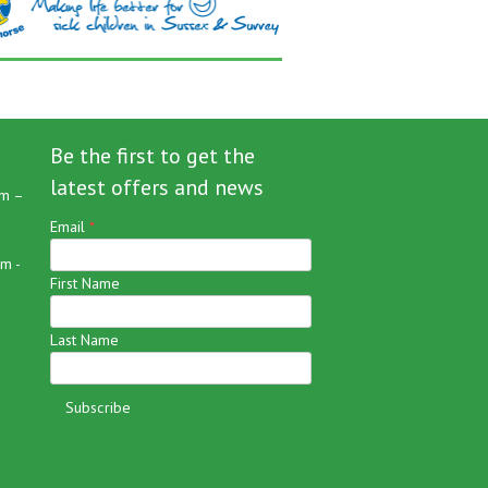
Be the first to get the
latest offers and news
m –
Email
*
m -
First Name
Last Name