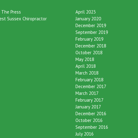
eories
Archives
n The Press
April 2023
est Sussex Chiropractor
January 2020
December 2019
September 2019
February 2019
December 2018
October 2018
May 2018
April 2018
March 2018
February 2018
December 2017
March 2017
February 2017
January 2017
December 2016
October 2016
September 2016