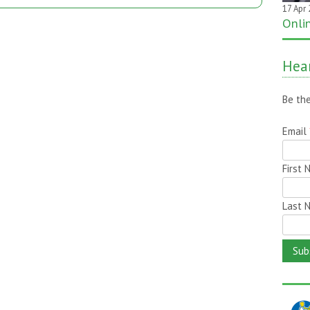
17 Apr
20 Jan
Onli
One 
it on
Hear
Be the
Email
First
Last 