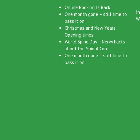
Latest News
Cat
Online Booking Is Back
I
One month gone – still time to
W
pass it on!
Christmas and New Years
Opening times.
World Spine Day – Nervy Facts
about the Spinal Cord
One month gone – still time to
pass it on!