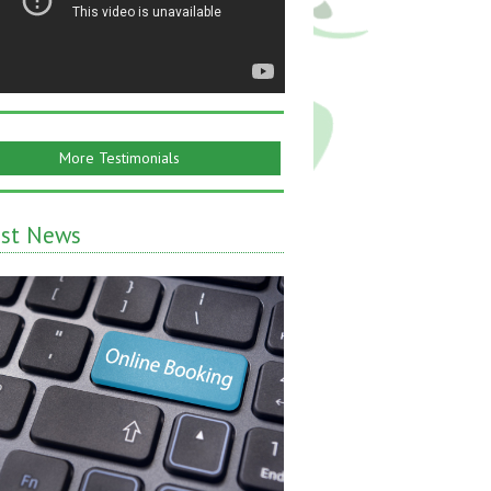
More Testimonials
est News