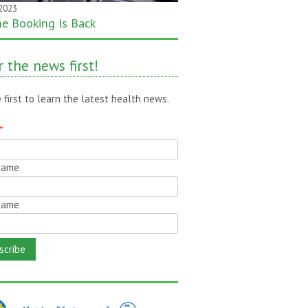
 2023
 2020
ne Booking Is Back
month gone – still time to pass
!
 the news first!
 first to learn the latest health news.
*
 Name
Name