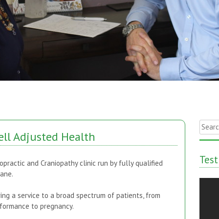
Searc
ll Adjusted Health
for:
Test
opractic and Craniopathy clinic run by fully qualified
Jane.
ring a service to a broad spectrum of patients, from
erformance to pregnancy.