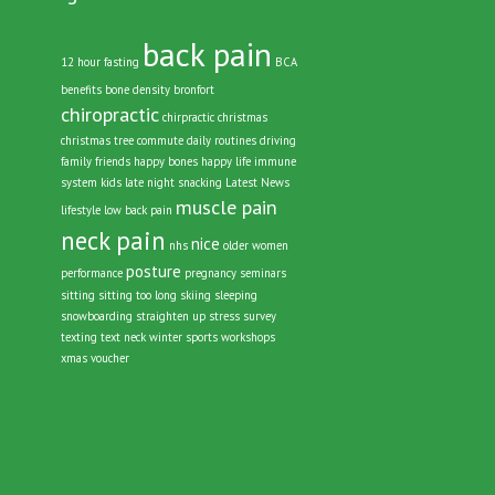
Tags
back pain
12 hour fasting
BCA
benefits
bone density
bronfort
chiropractic
chirpractic
christmas
christmas tree
commute
daily routines
driving
family
friends
happy bones
happy life
immune
system
kids
late night snacking
Latest News
muscle pain
lifestyle
low back pain
neck pain
nice
nhs
older women
posture
performance
pregnancy
seminars
sitting
sitting too long
skiing
sleeping
snowboarding
straighten up
stress
survey
texting
text neck
winter sports
workshops
xmas voucher