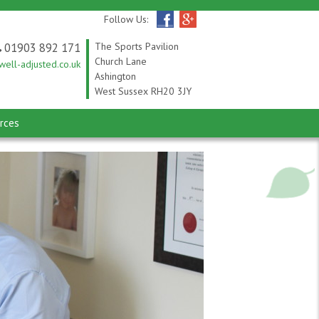
Follow Us:
01903 892 171
The Sports Pavilion
Church Lane
ell-adjusted.co.uk
Ashington
West Sussex RH20 3JY
rces