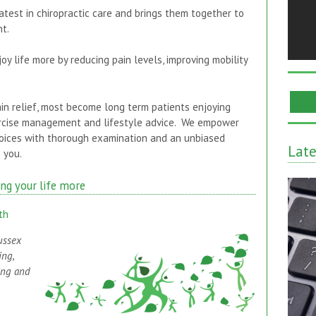
atest in chiropractic care and brings them together to
t.
oy life more by reducing pain levels, improving mobility
in relief, most become long term patients enjoying
xercise management and lifestyle advice. We empower
oices with thorough examination and an unbiased
Lat
 you.
ing your life more
th
ussex
ing,
ing and