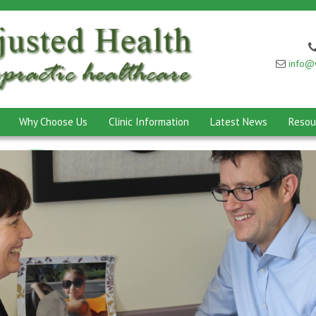
info@w
Why Choose Us
Clinic Information
Latest News
Resou