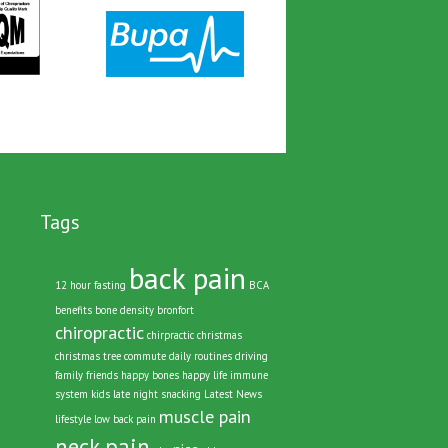
Tags
back pain
12 hour fasting
BCA
benefits
bone density
bronfort
chiropractic
chirpractic
christmas
christmas tree
commute
daily routines
driving
family
friends
happy bones
happy life
immune
system
kids
late night snacking
Latest News
muscle pain
lifestyle
low back pain
neck pain