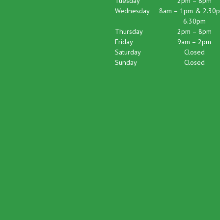
Tuesday
2pm – 8pm
Wednesday
8am – 1pm & 2.30p
6.30pm
Thursday
2pm – 8pm
Friday
9am – 2pm
Saturday
Closed
Sunday
Closed