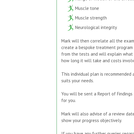
Muscle tone
Muscle strength
Neurological integrity
Mark will then correlate all the exam 
create a bespoke treatment program to
from the tests and will explain what 
how long it will take and costs involv
This individual plan is recommended 
suits your needs.
You will be sent a Report of Findings 
for you.
Mark will also advise of a review dat
show your progress objectively.
If you have any further queries regardi