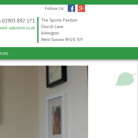
Follow Us:
01903 892 171
The Sports Pavilion
Church Lane
ell-adjusted.co.uk
Ashington
West Sussex RH20 3JY
rces