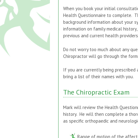
When you book your initial consultati
Health Questionnaire to complete. Th
background information about your sy
information on family medical history, 
previous and current health provider
Do not worry too much about any que
Chiropractor will go through the forms
If you are currently being prescribed
bring a list of their names with you.
The Chiropractic Exam
Mark will review the Health Question
history. He will then complete a tho
as specific orthopaedic and neurologi
Range of motion of the affect