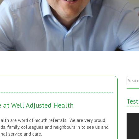
Searc
for:
Test
e at Well Adjusted Health
alth are word of mouth referrals. We are very proud
nds, family, colleagues and neighbours in to see us and
al service and care.