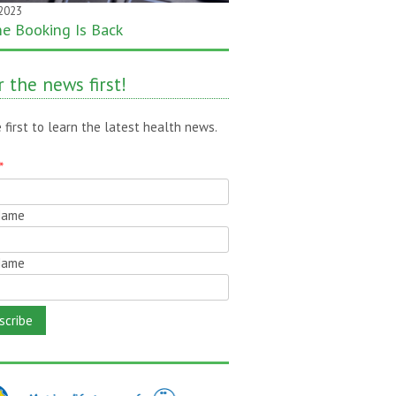
 2023
 2020
ne Booking Is Back
month gone – still time to pass
!
 the news first!
 first to learn the latest health news.
*
 Name
Name