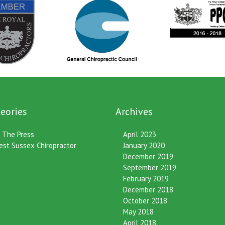
eories
Archives
n The Press
April 2023
est Sussex Chiropractor
January 2020
December 2019
September 2019
February 2019
December 2018
October 2018
May 2018
April 2018