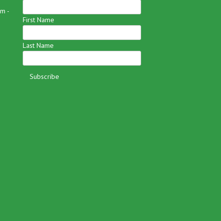
m -
First Name
Last Name