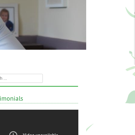
h
imonials