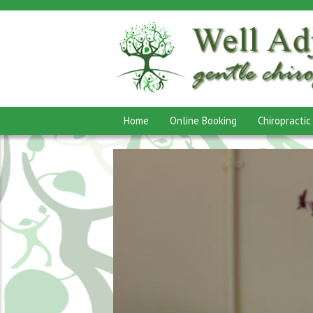
Home
Online Booking
Chiropractic