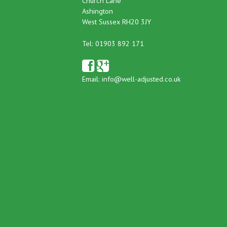
Church Lane
Ashington
West Sussex RH20 3JY
Tel: 01903 892 171
Email:
info@well-adjusted.co.uk