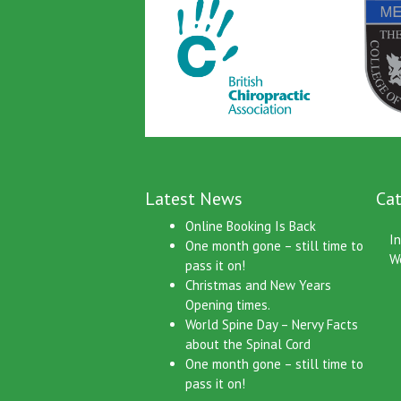
Latest News
Cat
Online Booking Is Back
I
One month gone – still time to
W
pass it on!
Christmas and New Years
Opening times.
World Spine Day – Nervy Facts
about the Spinal Cord
One month gone – still time to
pass it on!