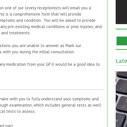
on one of our lovely receptionists will email you a
is is a comprehensive form that will provide
mptoms and condition. You will be asked to provide
any pre-existing medical conditions or prior injuries, and
s and treatments.
stions you are unable to answer as Mark our
 with you during the initial consultation.
Lat
 any medication from your GP it would be a good idea to
naire with you to fully understand your symptoms and
rough examination, which includes general tests as well
cal tests to assess:
ed part