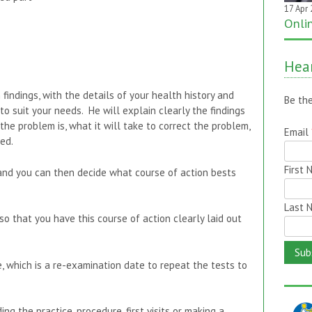
17 Apr
20 Jan
Onli
One 
it on
Hear
findings, with the details of your health history and
 suit your needs. He will explain clearly the findings
Be the
the problem is, what it will take to correct the problem,
ed.
Email
and you can then decide what course of action bests
First
so that you have this course of action clearly laid out
Last 
e, which is a re-examination date to repeat the tests to
ng the practice, procedure, first visits or making a