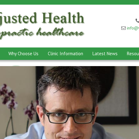
info@w
Why Choose Us
Clinic Information
Latest News
Resou