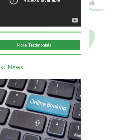
More Testimonials
est News