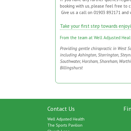
booking with us, please feel free to 
Give us a call on 01903 892171 and w
Take your first step towards enjoy
From the team at Well Adjusted Heal
Providing gentle chiropractic in West S
including Ashington, Storrington, Steyn
Southwater, Horsham, Shoreham, Worth
Billingshurst
Contact Us
Fi
Well Adjusted Health
The Sports Pavilion