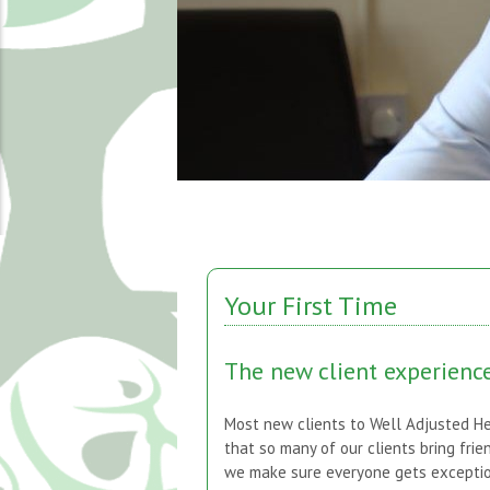
Your First Time
The new client experienc
Most new clients to Well Adjusted He
that so many of our clients bring frie
we make sure everyone gets exception