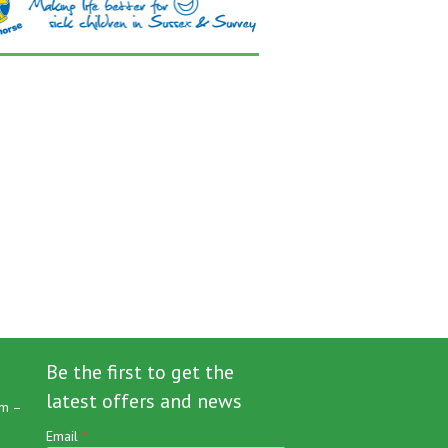
Be the first to get the
latest offers and news
m –
Email
*