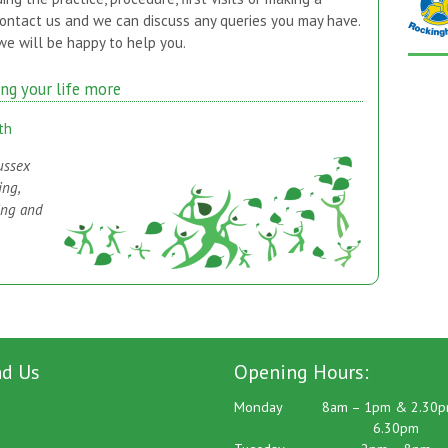
contact us and we can discuss any queries you may have.
e will be happy to help you.
ing your life more
th
ussex
ing,
ing and
nd Us
Opening Hours:
Monday
8am – 1pm & 2.30p
6.30pm