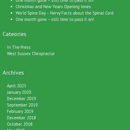
One month gone – still time to pass it on!
Christmas and New Years Opening times.
World Spine Day – Nervy Facts about the Spinal Cord
One month gone – still time to pass it on!
Cateories
In The Press
West Sussex Chiropractor
Archives
April 2023
January 2020
December 2019
September 2019
February 2019
December 2018
October 2018