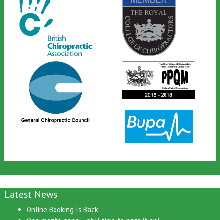
Latest News
Online Booking Is Back