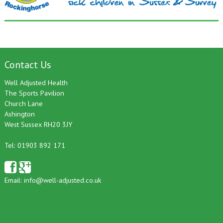
Contact Us
Well Adjusted Health
The Sports Pavilion
Church Lane
Ashington
West Sussex RH20 3JY
Tel: 01903 892 171
Email:
info@well-adjusted.co.uk