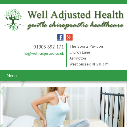
01903 892 171
The Sports Pavilion
Church Lane
info@well-adjusted.co.uk
Ashington
West Sussex RH20 3JY
Menu