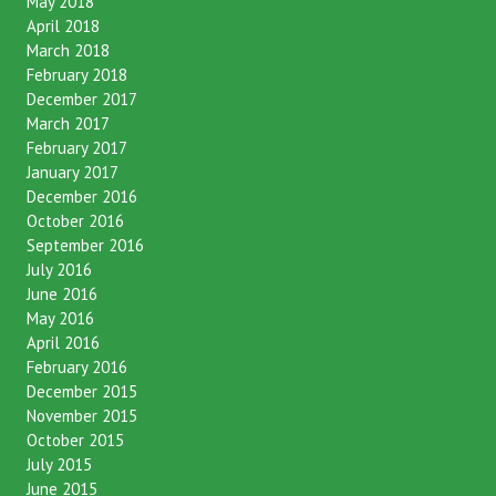
May 2018
April 2018
March 2018
February 2018
December 2017
March 2017
February 2017
January 2017
December 2016
October 2016
September 2016
July 2016
June 2016
May 2016
April 2016
February 2016
December 2015
November 2015
October 2015
July 2015