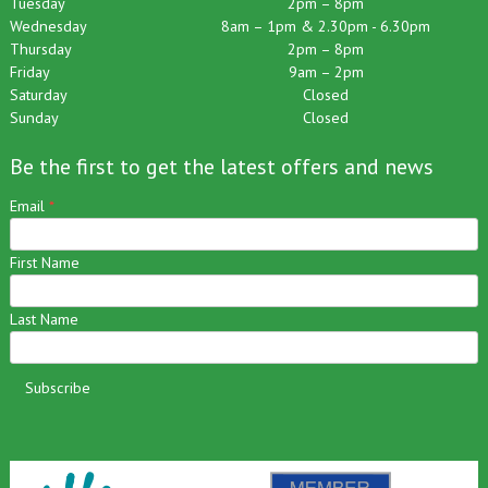
Tuesday
2pm – 8pm
Wednesday
8am – 1pm & 2.30pm - 6.30pm
Thursday
2pm – 8pm
Friday
9am – 2pm
Saturday
Closed
Sunday
Closed
Be the first to get the latest offers and news
Email
*
First Name
Last Name