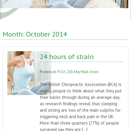
Month:
October 2014
24 hours of strain
Posted on
9 Oct, 2014
by
Mark Jones
The British Chiropractic Association (BCA) is
urging people to think about what they put
their backs through during an average day,
as research findings reveal that sleeping
and sitting are two of the main culprits for
triggering neck and back pain in the UK.
More than three quarters (77%) of people
surveyed say they are […]