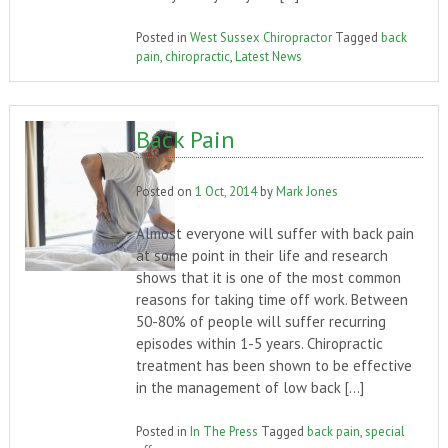
Posted in
West Sussex Chiropractor
Tagged
back
pain
,
chiropractic
,
Latest News
Back Pain
Posted on
1 Oct, 2014
by
Mark Jones
Almost everyone will suffer with back pain
at some point in their life and research
shows that it is one of the most common
reasons for taking time off work. Between
50-80% of people will suffer recurring
episodes within 1-5 years. Chiropractic
treatment has been shown to be effective
in the management of low back […]
Posted in
In The Press
Tagged
back pain
,
special