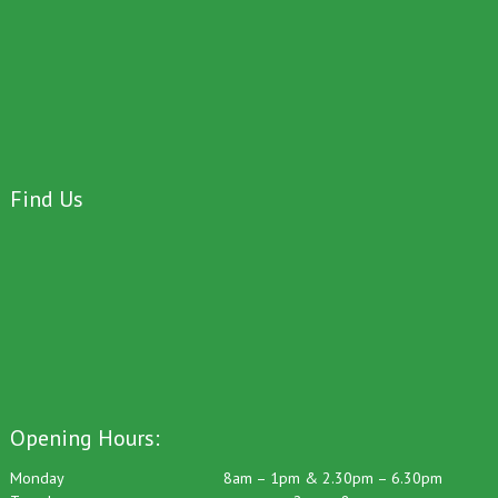
Find Us
Opening Hours:
Monday
8am – 1pm & 2.30pm – 6.30pm