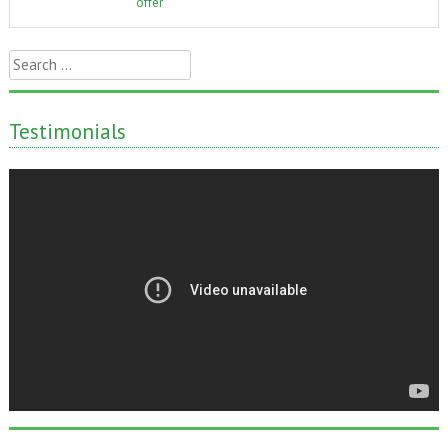
offer
Search
for:
Testimonials