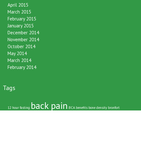
June 2015
April 2015
March 2015
February 2015
January 2015
December 2014
November 2014
October 2014
May 2014
March 2014
February 2014
Tags
back pain
12 hour fasting
BCA
benefits
bone density
bronfort
chiropractic
chirpractic
christmas
christmas tree
commute
daily routines
driving
family
friends
happy bones
happy life
immune system
kids
late night snacking
neck pain
muscle pain
Latest News
lifestyle
low back pain
nhs