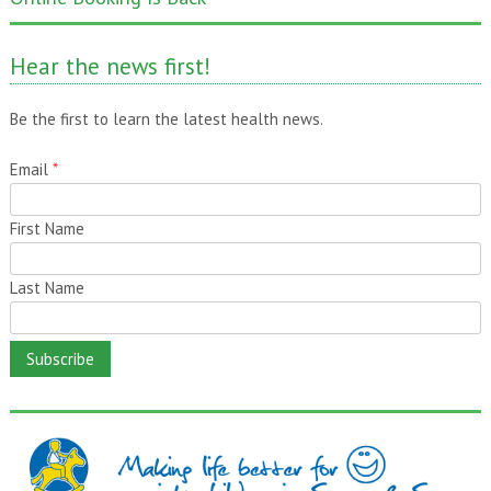
One month gone – still time to pass it on!
Hear the news first!
Be the first to learn the latest health news.
Email
*
First Name
Last Name