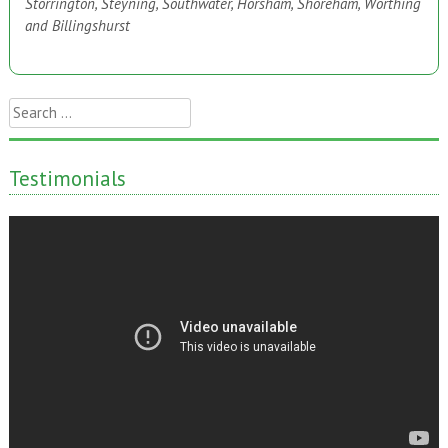
Storrington, Steyning, Southwater, Horsham, Shoreham, Worthing
and Billingshurst
Search
for:
Testimonials