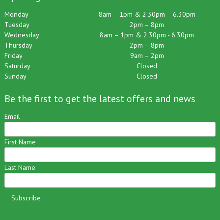
Opening Hours:
Monday
8am – 1pm & 2.30pm – 6.30pm
Tuesday
2pm – 8pm
Wednesday
8am – 1pm & 2.30pm - 6.30pm
Thursday
2pm – 8pm
Friday
9am – 2pm
Saturday
Closed
Sunday
Closed
Be the first to get the latest offers and news
Email
*
First Name
Last Name