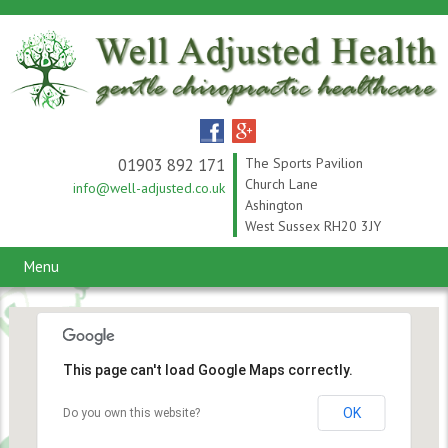
01903 892 171
The Sports Pavilion
Church Lane
info@well-adjusted.co.uk
Ashington
West Sussex RH20 3JY
Menu
This page can't load Google Maps correctly.
OK
Do you own this website?