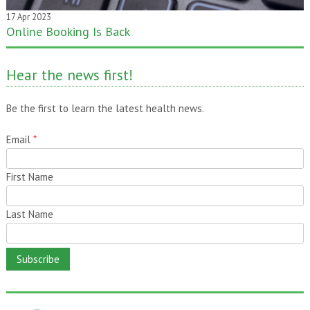
17 Apr 2023
Online Booking Is Back
20 Jan 2020
One month gone – still time to pass it on!
Hear the news first!
Be the first to learn the latest health news.
Email
*
First Name
Last Name