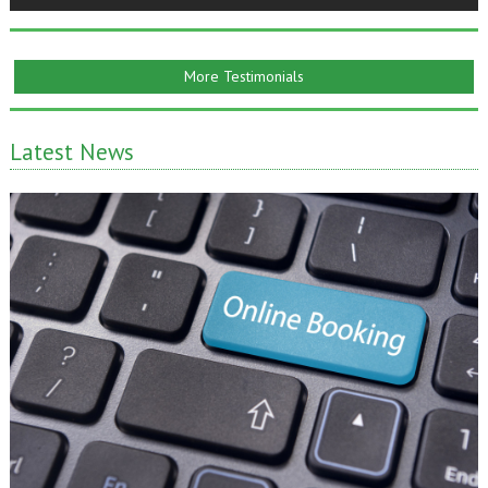
More Testimonials
Latest News