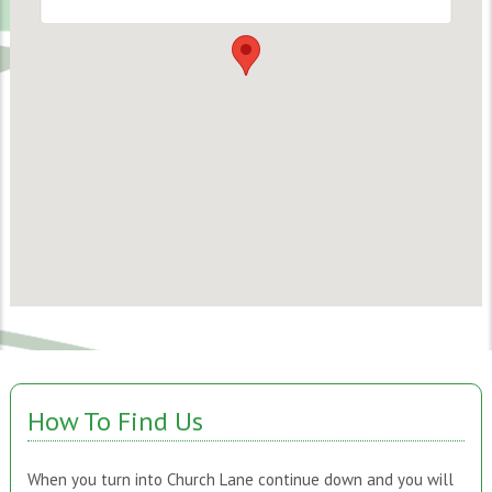
How To Find Us
When you turn into Church Lane continue down and you will