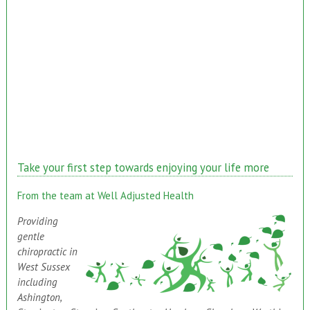
Take your first step towards enjoying your life more
From the team at Well Adjusted Health
Providing
gentle
chiropractic in
West Sussex
including
Ashington,