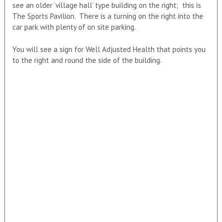
see an older ‘village hall’ type building on the right; this is
The Sports Pavilion. There is a turning on the right into the
car park with plenty of on site parking.
You will see a sign for Well Adjusted Health that points you
to the right and round the side of the building.