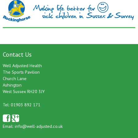
Contact Us
Well Adjusted Health
The Sports Pavilion
Church Lane
Ashington
West Sussex RH20 3JY
Tel: 01903 892 171
Email:
info@well-adjusted.co.uk