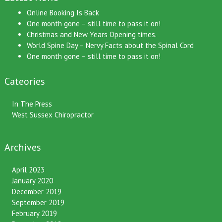
Latest News
Online Booking Is Back
One month gone – still time to pass it on!
Christmas and New Years Opening times.
World Spine Day – Nervy Facts about the Spinal Cord
One month gone – still time to pass it on!
Cateories
In The Press
West Sussex Chiropractor
Archives
April 2023
January 2020
December 2019
September 2019