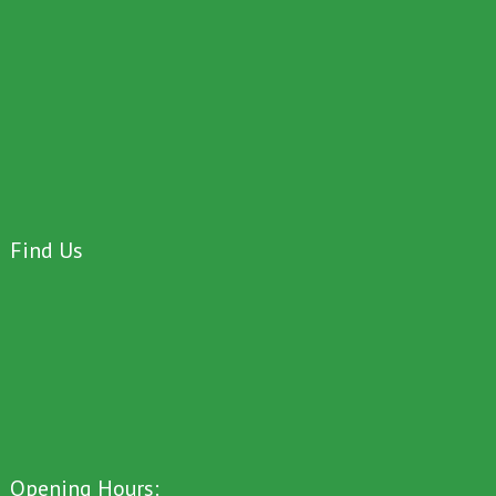
Find Us