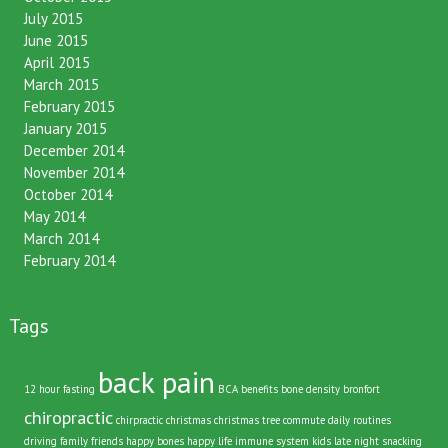
October 2015
July 2015
June 2015
April 2015
March 2015
February 2015
January 2015
December 2014
November 2014
October 2014
May 2014
March 2014
February 2014
Tags
back pain
12 hour fasting
BCA
benefits
bone density
bronfort
chiropractic
chirpractic
christmas
christmas tree
commute
daily routines