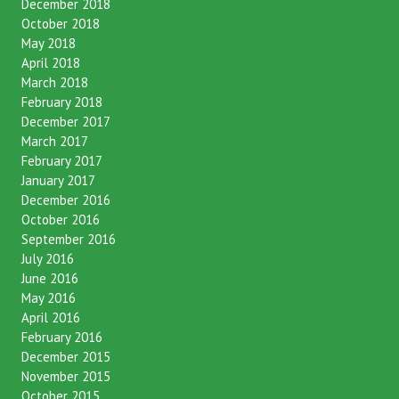
February 2019
December 2018
October 2018
May 2018
April 2018
March 2018
February 2018
December 2017
March 2017
February 2017
January 2017
December 2016
October 2016
September 2016
July 2016
June 2016
May 2016
April 2016
February 2016
December 2015
November 2015