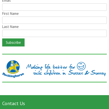
Email
*
First Name
Last Name
Contact Us