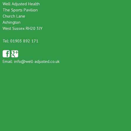
Well Adjusted Health
The Sports Pavilion
Church Lane
Ashington
West Sussex RH20 3JY
Tel: 01903 892 171
Email:
info@well-adjusted.co.uk