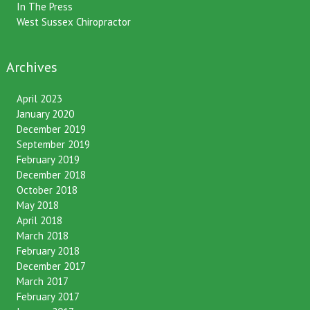
In The Press
West Sussex Chiropractor
Archives
April 2023
January 2020
December 2019
September 2019
February 2019
December 2018
October 2018
May 2018
April 2018
March 2018
February 2018
December 2017
March 2017
February 2017