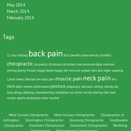
May 2014
March 2014
February 2014
Tags
back pain
12 hour fasting
BCA
benefits
bone density
bronfort
chiropractic
chirpractic
christmas
christmas tree
commute
daily routines
driving
family
friends
happy bones
happy life
immune system
kids
late night snacking
neck pain
muscle pain
Latest News
lifestyle
low back pain
nhs
nice
posture
older women
performance
pregnancy
seminars
sitting
sitting too
long
skiing
sleeping
snowboarding
straighten up
stress
survey
texting
text neck
winter sports
workshops
xmas voucher
West Sussex Chiropractic
West Sussex Chiropractor
Chiropractor in
Ashington
Storrington Chiropractor
Steyning Chiropractor
Southwater
Chiropractor
Horsham Chiropractor
Shoreham Chiropractor
Worthing