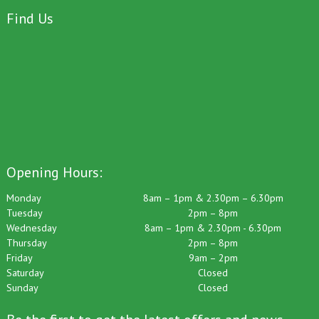
Find Us
Opening Hours:
Monday
8am – 1pm & 2.30pm – 6.30pm
Tuesday
2pm – 8pm
Wednesday
8am – 1pm & 2.30pm - 6.30pm
Thursday
2pm – 8pm
Friday
9am – 2pm
Saturday
Closed
Sunday
Closed