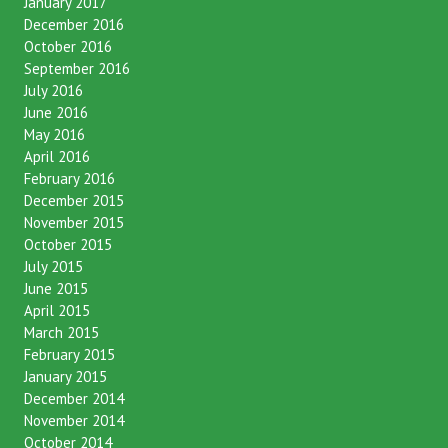
January 2017
December 2016
October 2016
September 2016
July 2016
June 2016
May 2016
April 2016
February 2016
December 2015
November 2015
October 2015
July 2015
June 2015
April 2015
March 2015
February 2015
January 2015
December 2014
November 2014
October 2014