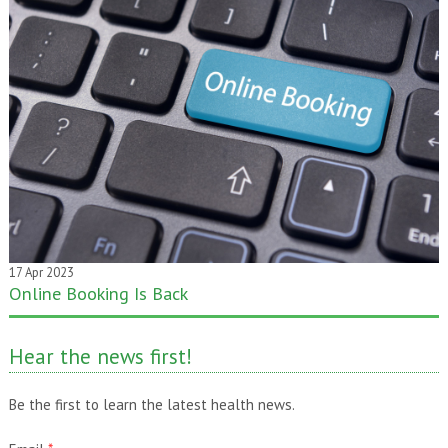
17 Apr 2023
Online Booking Is Back
20 Jan 2020
One month gone – still time to pass it on!
Hear the news first!
Be the first to learn the latest health news.