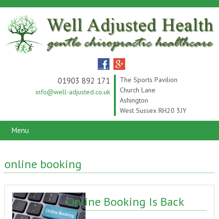
01903 892 171
The Sports Pavilion
Church Lane
info@well-adjusted.co.uk
Ashington
West Sussex RH20 3JY
Menu
online booking
Online Booking Is Back