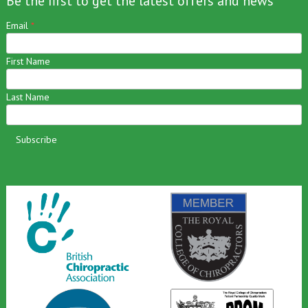
Be the first to get the latest offers and news
Email
*
First Name
Last Name