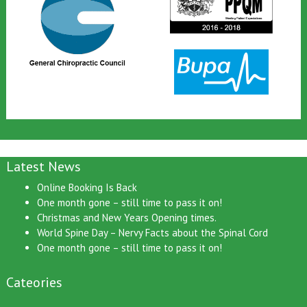
Latest News
Online Booking Is Back
One month gone – still time to pass it on!
Christmas and New Years Opening times.
World Spine Day – Nervy Facts about the Spinal Cord
One month gone – still time to pass it on!
Cateories