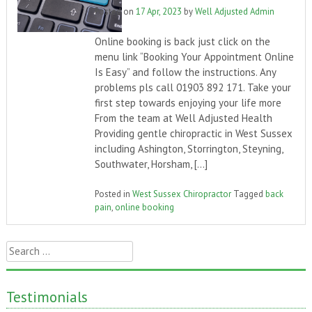
Posted on
17 Apr, 2023
by
Well Adjusted Admin
Online booking is back just click on the
menu link “Booking Your Appointment Online
Is Easy” and follow the instructions. Any
problems pls call 01903 892 171. Take your
first step towards enjoying your life more
From the team at Well Adjusted Health
Providing gentle chiropractic in West Sussex
including Ashington, Storrington, Steyning,
Southwater, Horsham, […]
Posted in
West Sussex Chiropractor
Tagged
back
pain
,
online booking
Search
for:
Testimonials