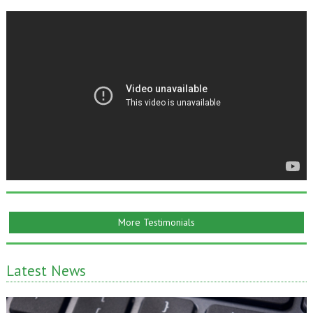
More Testimonials
Latest News